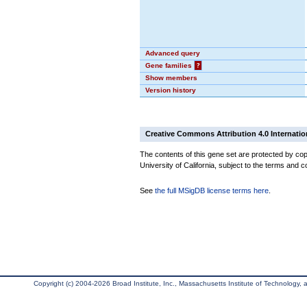
Advanced query
Gene families
?
Show members
Version history
Creative Commons Attribution 4.0 Internatio
The contents of this gene set are protected by cop
University of California, subject to the terms and c
See
the full MSigDB license terms here
.
Copyright (c) 2004-2026 Broad Institute, Inc., Massachusetts Institute of Technology, an