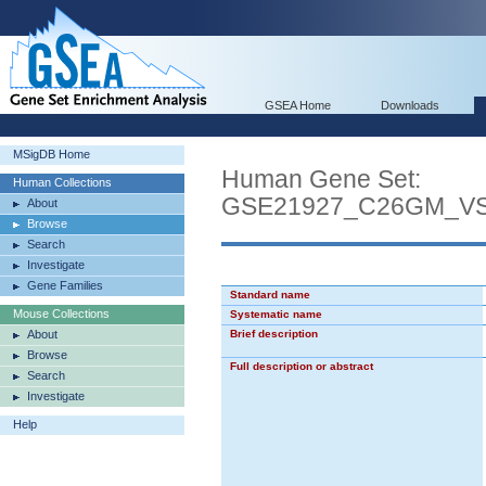
GSEA Home
Downloads
MSigDB Home
Human Gene Set:
Human Collections
GSE21927_C26GM_V
About
Browse
Search
Investigate
Gene Families
Standard name
Mouse Collections
Systematic name
About
Brief description
Browse
Full description or abstract
Search
Investigate
Help