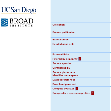
Collection
Source publication
Exact source
Related gene sets
External links
Filtered by similarity
?
Source species
Contributed by
Source platform or
identifier namespace
Dataset references
Download gene set
Compute overlaps
?
Compendia expression profiles
?