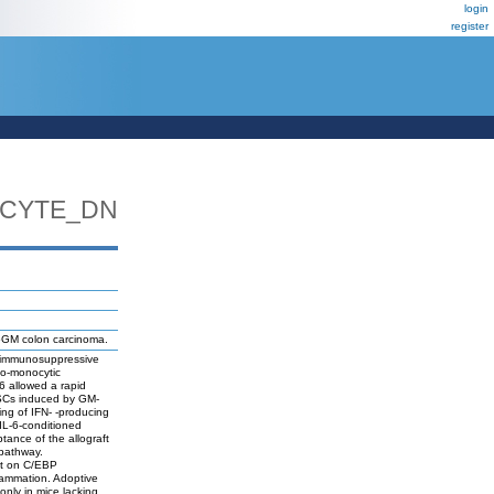
login
register
CYTE_DN
6GM colon carcinoma.
of immunosuppressive
lo-monocytic
6 allowed a rapid
SCs induced by GM-
ing of IFN- -producing
IL-6-conditioned
tance of the allograft
 pathway.
nt on C/EBP
flammation. Adoptive
only in mice lacking