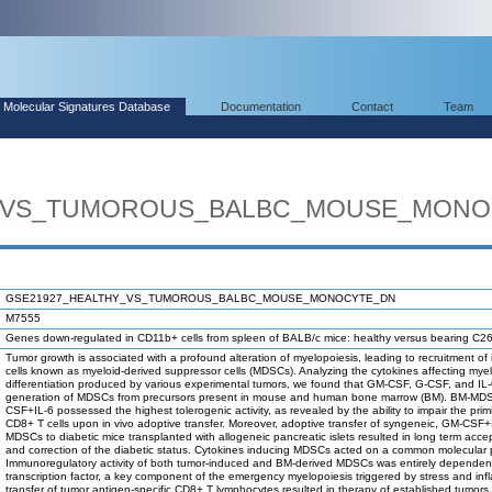
Molecular Signatures Database
Documentation
Contact
Team
Y_VS_TUMOROUS_BALBC_MOUSE_MONO
GSE21927_HEALTHY_VS_TUMOROUS_BALBC_MOUSE_MONOCYTE_DN
M7555
Genes down-regulated in CD11b+ cells from spleen of BALB/c mice: healthy versus bearing C2
Tumor growth is associated with a profound alteration of myelopoiesis, leading to recruitment 
cells known as myeloid-derived suppressor cells (MDSCs). Analyzing the cytokines affecting mye
differentiation produced by various experimental tumors, we found that GM-CSF, G-CSF, and IL-
generation of MDSCs from precursors present in mouse and human bone marrow (BM). BM-MD
CSF+IL-6 possessed the highest tolerogenic activity, as revealed by the ability to impair the prim
CD8+ T cells upon in vivo adoptive transfer. Moreover, adoptive transfer of syngeneic, GM-CSF+
MDSCs to diabetic mice transplanted with allogeneic pancreatic islets resulted in long term accep
and correction of the diabetic status. Cytokines inducing MDSCs acted on a common molecular
Immunoregulatory activity of both tumor-induced and BM-derived MDSCs was entirely depende
transcription factor, a key component of the emergency myelopoiesis triggered by stress and in
transfer of tumor antigen-specific CD8+ T lymphocytes resulted in therapy of established tumors 