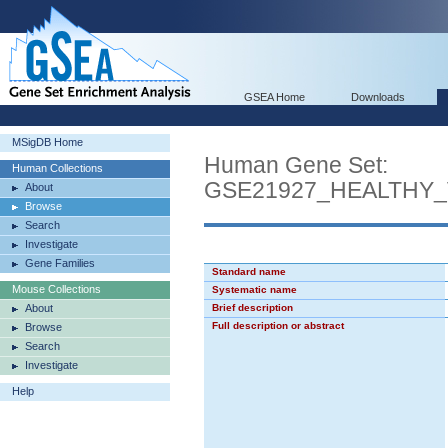
GSEA Home
Downloads
MSigDB Home
Human Gene Set:
Human Collections
GSE21927_HEALTH
About
Browse
Search
Investigate
Gene Families
Standard name
Mouse Collections
Systematic name
About
Brief description
Full description or abstract
Browse
Search
Investigate
Help