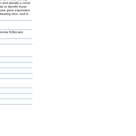
 and identify a novel
s to identify those
mpare gene expression
 bearing mice, and in
Sonda N,Bicciato