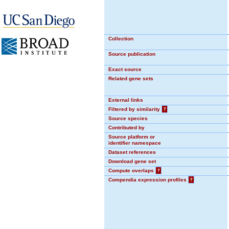
Collection
Source publication
Exact source
Related gene sets
External links
Filtered by similarity
?
Source species
Contributed by
Source platform or
identifier namespace
Dataset references
Download gene set
Compute overlaps
?
Compendia expression profiles
?