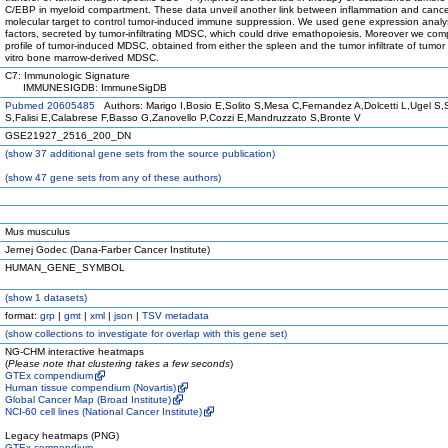
C/EBP in myeloid compartment. These data unveil another link between inflammation and cancer
molecular target to control tumor-induced immune suppression. We used gene expression analysi
factors, secreted by tumor-infiltrating MDSC, which could drive emathopoiesis. Moreover we co
profile of tumor-induced MDSC, obtained from either the spleen and the tumor infiltrate of tumor
vitro bone marrow-derived MDSC.
C7: Immunologic Signature
IMMUNESIGDB: ImmuneSigDB
Pubmed 20605485
Authors: Marigo I,Bosio E,Solito S,Mesa C,Fernandez A,Dolcetti L,Ugel S,
S,Falisi E,Calabrese F,Basso G,Zanovello P,Cozzi E,Mandruzzato S,Bronte V
GSE21927_2516_200_DN
(
show
37 additional gene sets from the source publication)
(
show
47 gene sets from any of these authors)
Mus musculus
Jernej Godec (Dana-Farber Cancer Institute)
HUMAN_GENE_SYMBOL
(
show
1 datasets)
format:
grp
|
gmt
|
xml
|
json
|
TSV metadata
(
show
collections to investigate for overlap with this gene set)
NG-CHM interactive heatmaps
(
Please note that clustering takes a few seconds
)
GTEx compendium
Human tissue compendium (Novartis)
Global Cancer Map (Broad Institute)
NCI-60 cell lines (National Cancer Institute)
Legacy heatmaps (PNG)
GTEx compendium