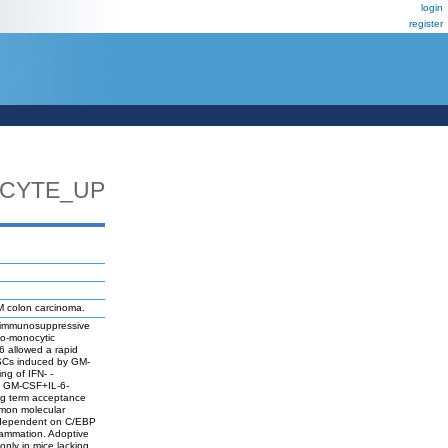
login
register
CYTE_UP
M colon carcinoma.
of immunosuppressive
lo-monocytic
6 allowed a rapid
SCs induced by GM-
ng of IFN- -
c, GM-CSF+IL-6-
ong term acceptance
mmon molecular
y dependent on C/EBP
flammation. Adoptive
only in mice lacking