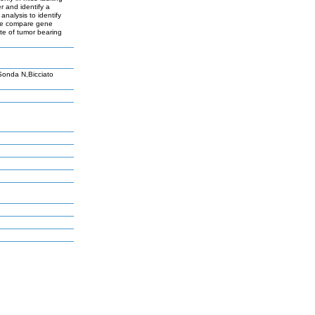
 and identify a
nalysis to identify
 we compare gene
ate of tumor bearing
Sonda N,Bicciato