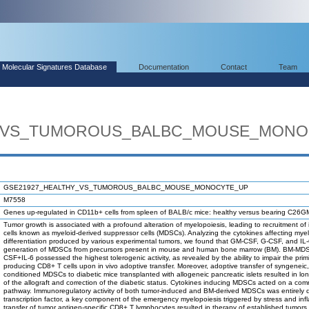
Molecular Signatures Database
Documentation
Contact
Team
Y_VS_TUMOROUS_BALBC_MOUSE_MONO
GSE21927_HEALTHY_VS_TUMOROUS_BALBC_MOUSE_MONOCYTE_UP
M7558
Genes up-regulated in CD11b+ cells from spleen of BALB/c mice: healthy versus bearing C26G
Tumor growth is associated with a profound alteration of myelopoiesis, leading to recruitment 
cells known as myeloid-derived suppressor cells (MDSCs). Analyzing the cytokines affecting mye
differentiation produced by various experimental tumors, we found that GM-CSF, G-CSF, and IL-
generation of MDSCs from precursors present in mouse and human bone marrow (BM). BM-MD
CSF+IL-6 possessed the highest tolerogenic activity, as revealed by the ability to impair the primi
producing CD8+ T cells upon in vivo adoptive transfer. Moreover, adoptive transfer of syngenei
conditioned MDSCs to diabetic mice transplanted with allogeneic pancreatic islets resulted in l
of the allograft and correction of the diabetic status. Cytokines inducing MDSCs acted on a co
pathway. Immunoregulatory activity of both tumor-induced and BM-derived MDSCs was entirel
transcription factor, a key component of the emergency myelopoiesis triggered by stress and in
transfer of tumor antigen-specific CD8+ T lymphocytes resulted in therapy of established tumors 