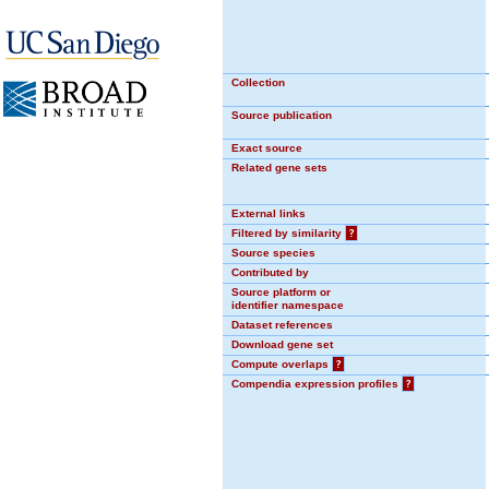
Collection
Source publication
Exact source
Related gene sets
External links
Filtered by similarity
?
Source species
Contributed by
Source platform or
identifier namespace
Dataset references
Download gene set
Compute overlaps
?
Compendia expression profiles
?