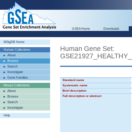
GSEA Home
Downloads
MSigDB Home
Human Gene Set:
Human Collections
GSE21927_HEALTH
About
Browse
Search
Investigate
Gene Families
Standard name
Mouse Collections
Systematic name
About
Brief description
Full description or abstract
Browse
Search
Investigate
Help