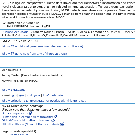
C/EBP in myeloid compartment. These data unveil another link between inflammation and cancer
novel molecular target to control tumor-induced immune suppression. We used gene expression a
those factors, secreted by tumor-infiltrating MDSC, which could drive emathopoiesis. Moreover
expression profile of tumor-induced MDSC, obtained from either the spleen and the tumor infiltr
mice, and in vitro bone marrow-derived MDSC.
C7: Immunologic Signature
IMMUNESIGDB: ImmuneSigDB
Pubmed 20605485
Authors: Marigo I,Bosio E,Solito S,Mesa C,Fernandez A,Dolcetti L,Ugel S,
S,Falisi E,Calabrese F,Basso G,Zanovello P,Cozzi E,Mandruzzato S,Bronte V
GSE21927_2516_200_UP
(
show
37 additional gene sets from the source publication)
(
show
47 gene sets from any of these authors)
Mus musculus
Jernej Godec (Dana-Farber Cancer Institute)
HUMAN_GENE_SYMBOL
(
show
1 datasets)
format:
grp
|
gmt
|
xml
|
json
|
TSV metadata
(
show
collections to investigate for overlap with this gene set)
NG-CHM interactive heatmaps
(
Please note that clustering takes a few seconds
)
GTEx compendium
Human tissue compendium (Novartis)
Global Cancer Map (Broad Institute)
NCI-60 cell lines (National Cancer Institute)
Legacy heatmaps (PNG)
GTEx compendium