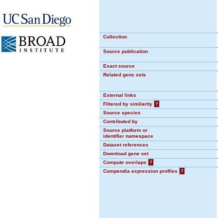
Collection
Source publication
Exact source
Related gene sets
External links
Filtered by similarity
?
Source species
Contributed by
Source platform or
identifier namespace
Dataset references
Download gene set
Compute overlaps
?
Compendia expression profiles
?