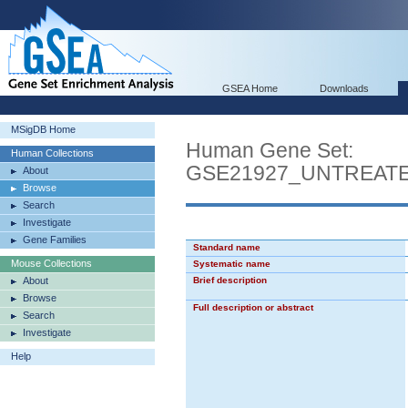
GSEA Home
Downloads
MSigDB Home
Human Gene Set:
Human Collections
GSE21927_UNTREA
About
Browse
Search
Investigate
Gene Families
Standard name
Mouse Collections
Systematic name
About
Brief description
Browse
Full description or abstract
Search
Investigate
Help