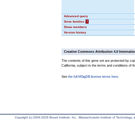
Advanced query
Gene families
?
Show members
Version history
Creative Commons Attribution 4.0 Internatio
The contents of this gene set are protected by cop
California, subject to the terms and conditions of t
See
the full MSigDB license terms here
.
Copyright (c) 2004-2026 Broad Institute, Inc., Massachusetts Institute of Technology, an