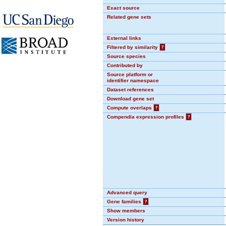
Exact source
Related gene sets
External links
Filtered by similarity
?
Source species
Contributed by
Source platform or
identifier namespace
Dataset references
Download gene set
Compute overlaps
?
Compendia expression profiles
?
Advanced query
Gene families
?
Show members
Version history