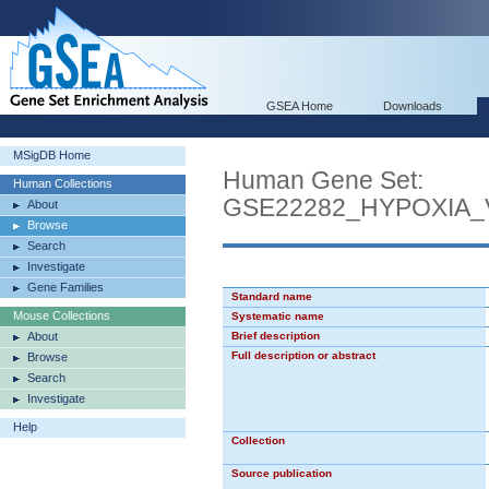
GSEA Home
Downloads
MSigDB Home
Human Gene Set:
Human Collections
GSE22282_HYPOXIA
About
Browse
Search
Investigate
Gene Families
Standard name
Mouse Collections
Systematic name
About
Brief description
Full description or abstract
Browse
Search
Investigate
Help
Collection
Source publication