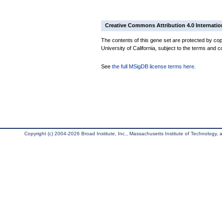
Creative Commons Attribution 4.0 Internatio
The contents of this gene set are protected by cop
University of California, subject to the terms and c
See
the full MSigDB license terms here
.
Copyright (c) 2004-2026 Broad Institute, Inc., Massachusetts Institute of Technology, an