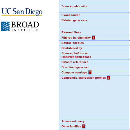
Source publication
Exact source
Related gene sets
External links
Filtered by similarity
?
Source species
Contributed by
Source platform or
identifier namespace
Dataset references
Download gene set
Compute overlaps
?
Compendia expression profiles
?
Advanced query
Gene families
?