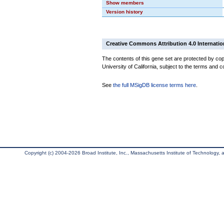
Show members
Version history
Creative Commons Attribution 4.0 Internatio
The contents of this gene set are protected by cop
University of California, subject to the terms and c
See
the full MSigDB license terms here
.
Copyright (c) 2004-2026 Broad Institute, Inc., Massachusetts Institute of Technology, an