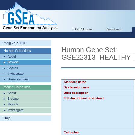
GSEA Home
Downloads
MSigDB Home
Human Gene Set:
Human Collections
GSE22313_HEALTHY
About
Browse
Search
Investigate
Gene Families
Standard name
Mouse Collections
Systematic name
About
Brief description
Full description or abstract
Browse
Search
Investigate
Help
Collection