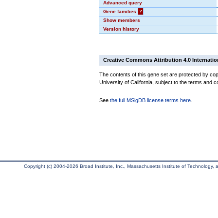
Advanced query
Gene families
?
Show members
Version history
Creative Commons Attribution 4.0 Internatio
The contents of this gene set are protected by cop
University of California, subject to the terms and c
See
the full MSigDB license terms here
.
Copyright (c) 2004-2026 Broad Institute, Inc., Massachusetts Institute of Technology, an