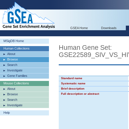
GSEA Home
Downloads
MSigDB Home
Human Gene Set:
Human Collections
GSE22589_SIV_VS_H
About
Browse
Search
Investigate
Gene Families
Standard name
Mouse Collections
Systematic name
About
Brief description
Full description or abstract
Browse
Search
Investigate
Help