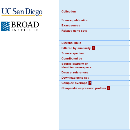
Collection
Source publication
Exact source
Related gene sets
External links
Filtered by similarity
?
Source species
Contributed by
Source platform or
identifier namespace
Dataset references
Download gene set
Compute overlaps
?
Compendia expression profiles
?