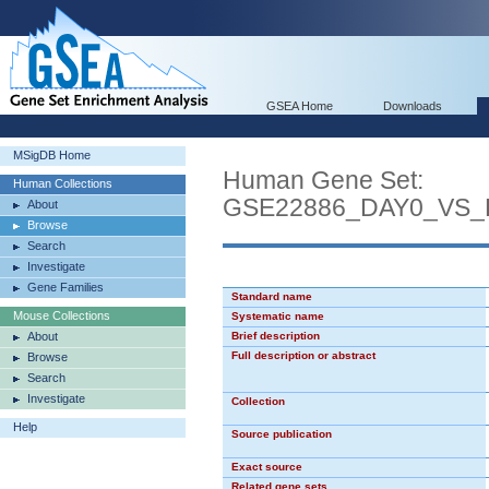
GSEA Home
Downloads
MSigDB Home
Human Gene Set:
Human Collections
GSE22886_DAY0_VS
About
Browse
Search
Investigate
Gene Families
Standard name
Mouse Collections
Systematic name
About
Brief description
Full description or abstract
Browse
Search
Investigate
Collection
Help
Source publication
Exact source
Related gene sets