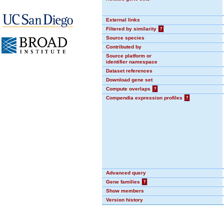
External links
Filtered by similarity
?
Source species
Contributed by
Source platform or
identifier namespace
Dataset references
Download gene set
Compute overlaps
?
Compendia expression profiles
?
Advanced query
Gene families
?
Show members
Version history