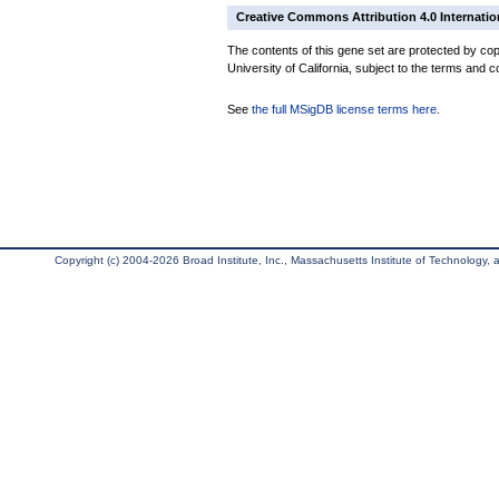
Creative Commons Attribution 4.0 Internatio
The contents of this gene set are protected by cop
University of California, subject to the terms and c
See
the full MSigDB license terms here
.
Copyright (c) 2004-2026 Broad Institute, Inc., Massachusetts Institute of Technology, an