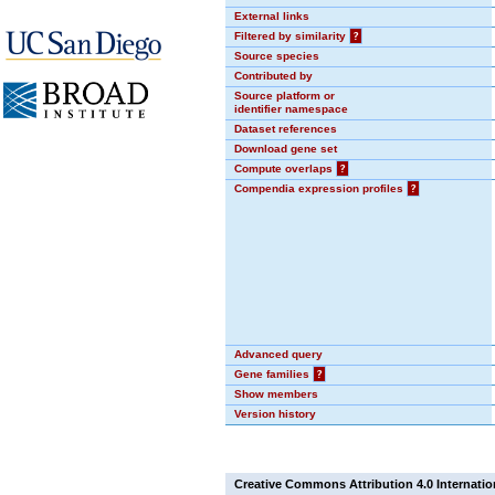
External links
Filtered by similarity
?
Source species
Contributed by
Source platform or
identifier namespace
Dataset references
Download gene set
Compute overlaps
?
Compendia expression profiles
?
Advanced query
Gene families
?
Show members
Version history
Creative Commons Attribution 4.0 Internatio