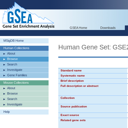
GSEA Home
Downloads
MSigDB Home
Human Gene Set: G
Human Collections
About
Browse
Search
Investigate
Standard name
Gene Families
Systematic name
Brief description
Mouse Collections
Full description or abstract
About
Browse
Collection
Search
Investigate
Source publication
Help
Exact source
Related gene sets