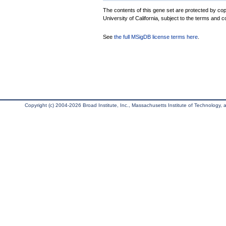
The contents of this gene set are protected by cop
University of California, subject to the terms and c
See
the full MSigDB license terms here
.
Copyright (c) 2004-2026 Broad Institute, Inc., Massachusetts Institute of Technology, an