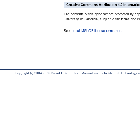
Creative Commons Attribution 4.0 Internatio
The contents of this gene set are protected by cop
University of California, subject to the terms and c
See
the full MSigDB license terms here
.
Copyright (c) 2004-2026 Broad Institute, Inc., Massachusetts Institute of Technology, an