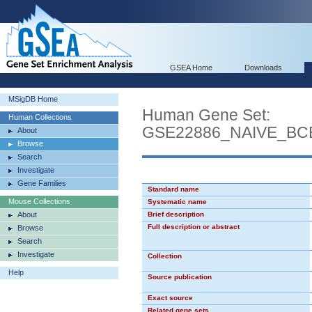
GSEA Home
Downloads
MSigDB Home
Human Gene Set:
Human Collections
GSE22886_NAIVE_B
About
Browse
Search
Investigate
Gene Families
Standard name
Mouse Collections
Systematic name
About
Brief description
Full description or abstract
Browse
Search
Investigate
Collection
Help
Source publication
Exact source
Related gene sets