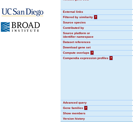
External links
Filtered by similarity
?
Source species
Contributed by
Source platform or
identifier namespace
Dataset references
Download gene set
Compute overlaps
?
Compendia expression profiles
?
Advanced query
Gene families
?
Show members
Version history