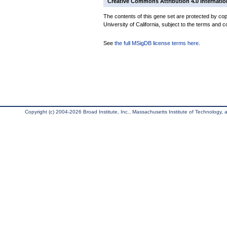
Creative Commons Attribution 4.0 Internatio
The contents of this gene set are protected by cop
University of California, subject to the terms and c
See
the full MSigDB license terms here
.
Copyright (c) 2004-2026 Broad Institute, Inc., Massachusetts Institute of Technology, an