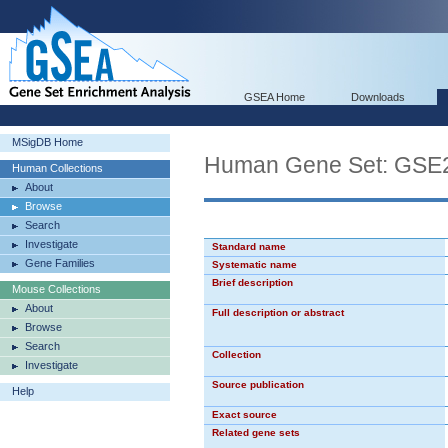
GSEA Home
Downloads
MSigDB Home
Human Gene Set: GS
Human Collections
About
Browse
Search
Investigate
Standard name
Gene Families
Systematic name
Brief description
Mouse Collections
About
Full description or abstract
Browse
Search
Collection
Investigate
Source publication
Help
Exact source
Related gene sets