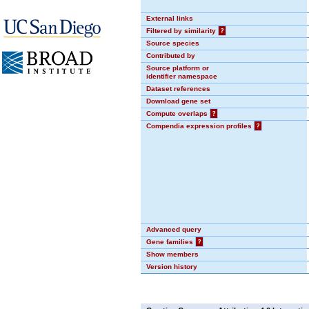
External links
Filtered by similarity
?
Source species
Contributed by
Source platform or
identifier namespace
Dataset references
Download gene set
Compute overlaps
?
Compendia expression profiles
?
Advanced query
Gene families
?
Show members
Version history