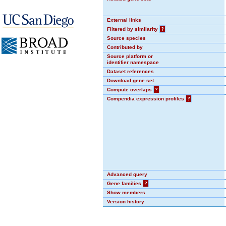
External links
Filtered by similarity
?
Source species
Contributed by
Source platform or
identifier namespace
Dataset references
Download gene set
Compute overlaps
?
Compendia expression profiles
?
Advanced query
Gene families
?
Show members
Version history