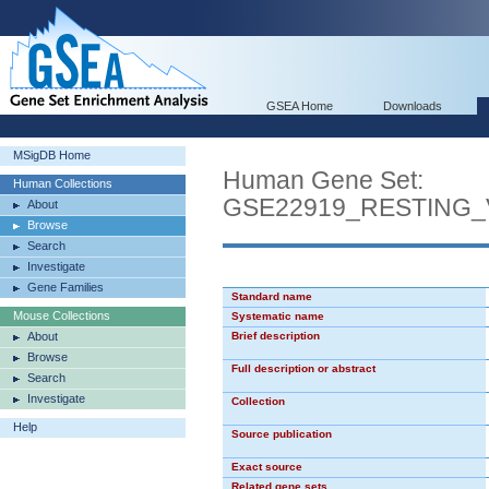
GSEA Home
Downloads
MSigDB Home
Human Gene Set:
Human Collections
GSE22919_RESTING_V
About
Browse
Search
Investigate
Gene Families
Standard name
Mouse Collections
Systematic name
About
Brief description
Browse
Full description or abstract
Search
Investigate
Collection
Help
Source publication
Exact source
Related gene sets