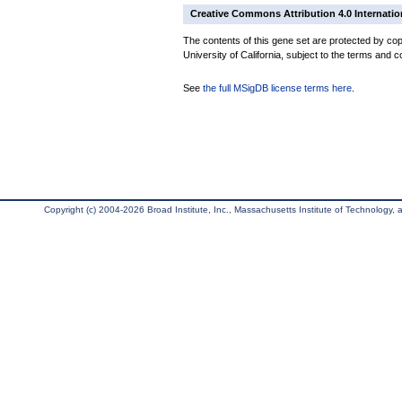
Creative Commons Attribution 4.0 Internatio
The contents of this gene set are protected by cop
University of California, subject to the terms and c
See
the full MSigDB license terms here
.
Copyright (c) 2004-2026 Broad Institute, Inc., Massachusetts Institute of Technology, an