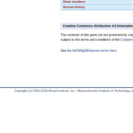
Show members
Version history
Creative Commons Attribution 4.0 Internatio
The contents of this gene set are protected by copy
subject to the terms and conditions of the
Creative
See
the full MSigDB license terms here
.
Copyright (c) 2004-2026 Broad Institute, Inc., Massachusetts Institute of Technology, an