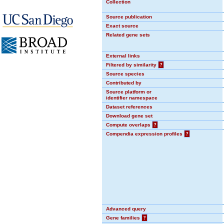
Collection
Source publication
Exact source
Related gene sets
External links
Filtered by similarity
?
Source species
Contributed by
Source platform or
identifier namespace
Dataset references
Download gene set
Compute overlaps
?
Compendia expression profiles
?
Advanced query
Gene families
?