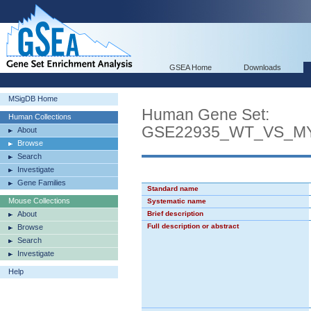
GSEA Home
Downloads
MSigDB Home
Human Gene Set:
Human Collections
GSE22935_WT_VS_M
About
Browse
Search
Investigate
Gene Families
Standard name
Mouse Collections
Systematic name
About
Brief description
Full description or abstract
Browse
Search
Investigate
Help