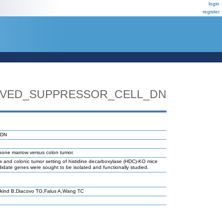
login
register
IVED_SUPPRESSOR_CELL_DN
_DN
bone marrow versus colon tumor.
w and colonic tumor setting of histidine decarboxylase (HDC)-KO mice
didate genes were sought to be isolated and functionally studied.
kind B,Diacovo TG,Falus A,Wang TC