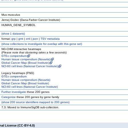
Mus musculus
Jernej Godec (Dana-Farber Cancer Institute)
HUMAN_GENE_SYMBOL
(
show
1 datasets)
format:
grp
|
gmt
|
xml
|
json
|
TSV metadata
(
show
collections to investigate for overlap with this gene set)
NG-CHM interactive heatmaps
(
Please note that clustering takes a few seconds
)
GTEx compendium
Human tissue compendium (Novartis)
Global Cancer Map (Broad Institute)
NCI-60 cell lines (National Cancer Institute)
Legacy heatmaps (PNG)
GTEx compendium
Human tissue compendium (Novartis)
Global Cancer Map (Broad Institute)
NCI-60 cell lines (National Cancer Institute)
Further investigate
these 200 genes
Categorize
these 200 genes by gene family
(
show
200 source identifiers mapped to 200 genes)
7.3: Moved to ImmuneSigDB sub-collection.
nal License (CC-BY-4.0)