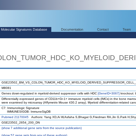
Molecular Signatures Database
Documentation
Contact
Team
OLON_TUMOR_HDC_KO_MYELOID_DER
GSE23502_BM_VS_COLON_TUMOR_HDC_KO_MYELOID_DERIVED_SUPPRESSOR_CELL
M8081
Genes down-regulated in myeloid-derived suppressor cells with HDC
[GeneID=3067]
knockout: 
Differentially expressed genes of CD11b+Gr-1+ immature myeloid cells (IMCs) in the bone marro
were examined by microarray (Affymetrix Mouse 430.2 array). Myeloid differentiation-related can
C7: Immunologic Signature
IMMUNESIGDB: ImmuneSigDB
Pubmed 21170045
Authors: Yang XD,Ai W,Asfaha S,Bhagat G,Friedman RA,Jin G,Park H,Shy
GSE23502_2654_200_DN
(
show
7 additional gene sets from the source publication)
(
show
57 gene sets from any of these authors)