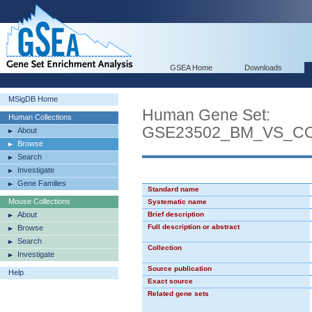
GSEA Home
Downloads
MSigDB Home
Human Gene Set:
Human Collections
GSE23502_BM_VS_C
About
Browse
Search
Investigate
Gene Families
Standard name
Mouse Collections
Systematic name
About
Brief description
Full description or abstract
Browse
Search
Collection
Investigate
Source publication
Help
Exact source
Related gene sets