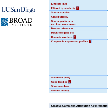
External links
Filtered by similarity
?
Source species
Contributed by
Source platform or
identifier namespace
Dataset references
Download gene set
Compute overlaps
?
Compendia expression profiles
?
Advanced query
Gene families
?
Show members
Version history
Creative Commons Attribution 4.0 Internatio