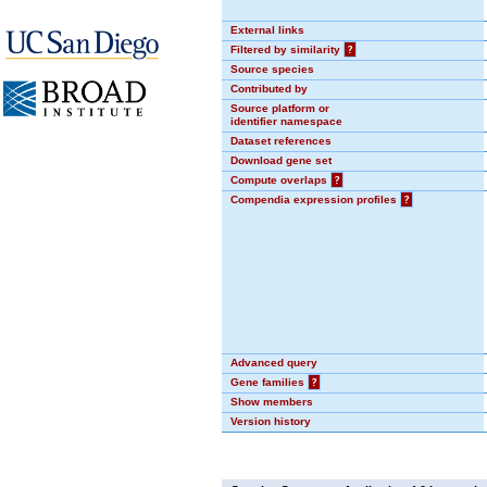
External links
Filtered by similarity
?
Source species
Contributed by
Source platform or
identifier namespace
Dataset references
Download gene set
Compute overlaps
?
Compendia expression profiles
?
Advanced query
Gene families
?
Show members
Version history