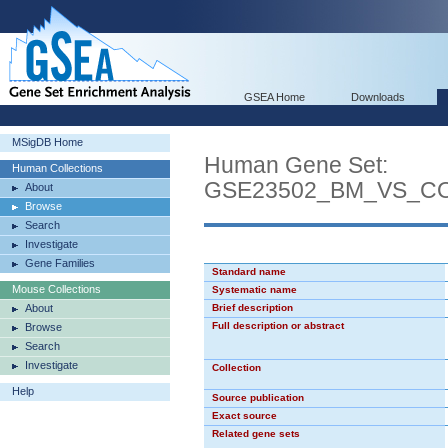
GSEA Home
Downloads
MSigDB Home
Human Gene Set:
Human Collections
GSE23502_BM_VS_C
About
Browse
Search
Investigate
Gene Families
Standard name
Mouse Collections
Systematic name
About
Brief description
Full description or abstract
Browse
Search
Investigate
Collection
Help
Source publication
Exact source
Related gene sets