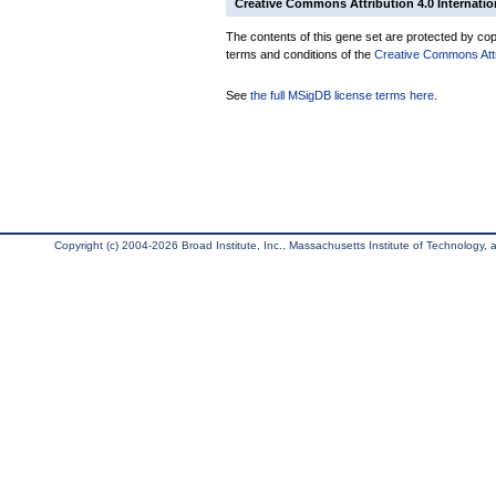
Creative Commons Attribution 4.0 Internatio
The contents of this gene set are protected by copy
terms and conditions of the
Creative Commons Attri
See
the full MSigDB license terms here
.
Copyright (c) 2004-2026 Broad Institute, Inc., Massachusetts Institute of Technology, an