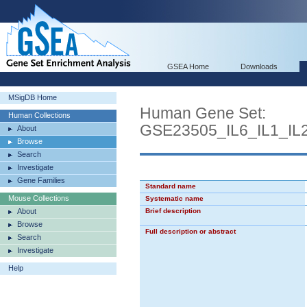
GSEA Home
Downloads
MSigDB Home
Human Gene Set:
Human Collections
GSE23505_IL6_IL1_I
About
Browse
Search
Investigate
Gene Families
Standard name
Mouse Collections
Systematic name
About
Brief description
Browse
Full description or abstract
Search
Investigate
Help