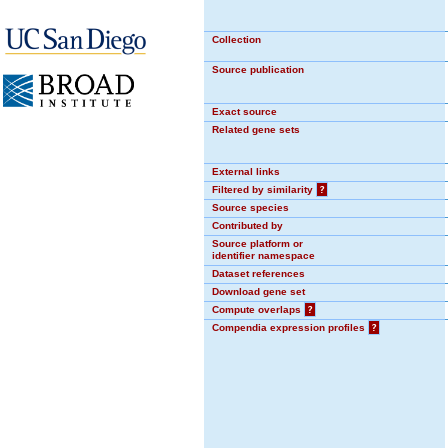
Collection
Source publication
Exact source
Related gene sets
External links
Filtered by similarity
?
Source species
Contributed by
Source platform or
identifier namespace
Dataset references
Download gene set
Compute overlaps
?
Compendia expression profiles
?