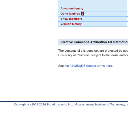
Advanced query
Gene families
?
Show members
Version history
Creative Commons Attribution 4.0 Internatio
The contents of this gene set are protected by cop
University of California, subject to the terms and c
See
the full MSigDB license terms here
.
Copyright (c) 2004-2026 Broad Institute, Inc., Massachusetts Institute of Technology, an