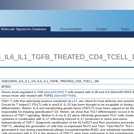
Molecular Signatures Database
Documentation
Contact
Team
VS_IL6_IL1_TGFB_TREATED_CD4_TCELL
GSE23505_IL6_IL1_VS_IL6_IL1_TGFB_TREATED_CD4_TCELL_DN
M7861
Genes down-regulated in CD4
[GeneID=920]
T cells treated with IL1B and IL6 [GeneID=3553;
versus those also treated with TGFB1
[GeneID=7040]
.
CD4+ T cells that selectively produce interleukin (IL)-17, are critical for host defense and autoim
Crucial for T helper17 (Th17) cells in vivo5,6, IL-23 has been thought to be incapable of driving in
differentiation. Rather, IL-6 and transforming growth factor (TGF)-?1 have been argued to be the
responsible for initiating specification7-10. Herein, we show that Th17 differentiation occurs in t
absence of TGF-? signaling. Neither IL-6 nor IL-23 alone efficiently generated Th17 cells; howe
cytokines in combination with IL-1? effectively induced IL-17 production in naïve precursors,
independently of TGF-?. Epigenetic modification of the Il17a/Il17f and Rorc promoters proceede
TGF-?1, allowing the generation of cells that co-expressed Ror?t and T-bet. T-bet+Ror?t+ Th17 c
generated in vivo during experimental allergic encephalomyelitis (EAE), and adoptively transfer
cells generated with IL-23 in the absence of TGF-?1 were more pathogenic in this experimental