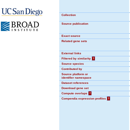
Collection
Source publication
Exact source
Related gene sets
External links
Filtered by similarity
?
Source species
Contributed by
Source platform or
identifier namespace
Dataset references
Download gene set
Compute overlaps
?
Compendia expression profiles
?