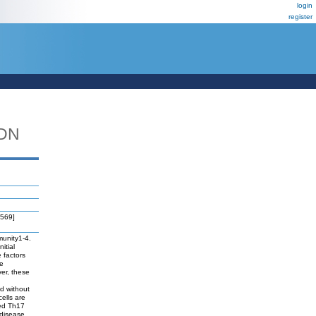
login
register
_DN
3569]
munity1-4.
itial
 factors
he
ver, these
d without
ells are
red Th17
 disease.