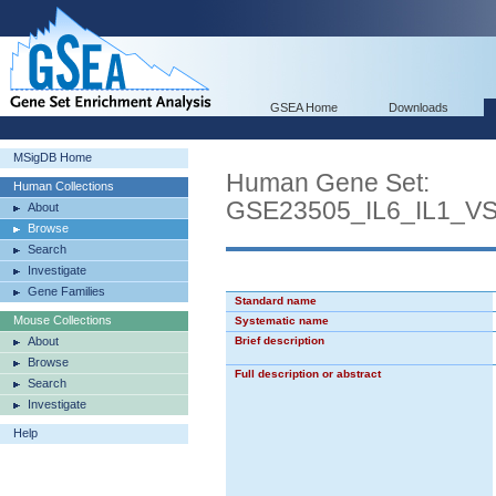
GSEA Home
Downloads
MSigDB Home
Human Gene Set:
Human Collections
GSE23505_IL6_IL1_
About
Browse
Search
Investigate
Gene Families
Standard name
Mouse Collections
Systematic name
About
Brief description
Browse
Full description or abstract
Search
Investigate
Help