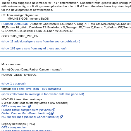
These data suggest a new model for Th17 differentiation. Consistent with genetic data linking 
with autoimmunity, our findings re-emphasize the role of IL-23 and therefore have important impl
for the development of new therapies.
C7: Immunologic Signature
IMMUNESIGDB: ImmuneSigDB
Pubmed 20962846
Authors: Ghoreschi K,Laurence A,Yang XP,Tato CM,McGeachy MJ,Konkel
JE,Ramos HL,Wei L,Davidson TS,Bouladoux N,Grainger JR,Chen Q,Kanno Y,Watford WT,Sun 
G,Shevach EM,Belkaid Y,Cua DJ,Chen W,O'Shea JJ
GSE23505_2888_200_DN
(
show
11 additional gene sets from the source publication)
(
show
161 gene sets from any of these authors)
Mus musculus
Jernej Godec (Dana-Farber Cancer Institute)
HUMAN_GENE_SYMBOL
(
show
1 datasets)
format:
grp
|
gmt
|
xml
|
json
|
TSV metadata
(
show
collections to investigate for overlap with this gene set)
NG-CHM interactive heatmaps
(
Please note that clustering takes a few seconds
)
GTEx compendium
Human tissue compendium (Novartis)
Global Cancer Map (Broad Institute)
NCI-60 cell lines (National Cancer Institute)
Legacy heatmaps (PNG)
GTEx compendium
Human tissue compendium (Novartis)