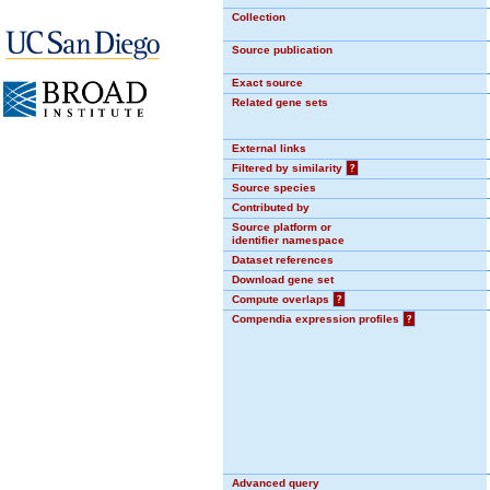
Collection
Source publication
Exact source
Related gene sets
External links
Filtered by similarity
?
Source species
Contributed by
Source platform or
identifier namespace
Dataset references
Download gene set
Compute overlaps
?
Compendia expression profiles
?
Advanced query