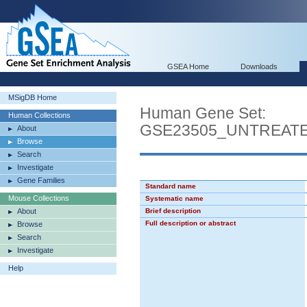
GSEA Home
Downloads
MSigDB Home
Human Gene Set:
Human Collections
GSE23505_UNTREATE
About
Browse
Search
Investigate
Gene Families
Standard name
Mouse Collections
Systematic name
About
Brief description
Full description or abstract
Browse
Search
Investigate
Help