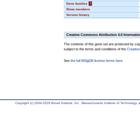
Gene families
?
Show members
Version history
Creative Commons Attribution 4.0 Internatio
The contents of this gene set are protected by copy
subject to the terms and conditions of the
Creative
See
the full MSigDB license terms here
.
Copyright (c) 2004-2026 Broad Institute, Inc., Massachusetts Institute of Technology, an