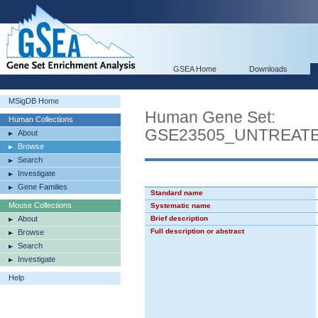
GSEA Home
Downloads
MSigDB Home
Human Gene Set:
Human Collections
GSE23505_UNTREATE
About
Browse
Search
Investigate
Gene Families
Standard name
Mouse Collections
Systematic name
About
Brief description
Full description or abstract
Browse
Search
Investigate
Help