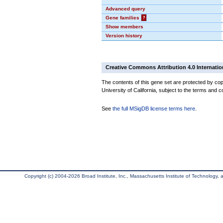
Advanced query
Gene families
?
Show members
Version history
Creative Commons Attribution 4.0 Internatio
The contents of this gene set are protected by cop
University of California, subject to the terms and c
See
the full MSigDB license terms here
.
Copyright (c) 2004-2026 Broad Institute, Inc., Massachusetts Institute of Technology, an