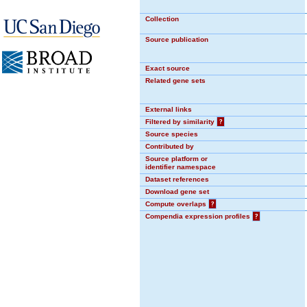
Collection
Source publication
Exact source
Related gene sets
External links
Filtered by similarity
?
Source species
Contributed by
Source platform or
identifier namespace
Dataset references
Download gene set
Compute overlaps
?
Compendia expression profiles
?