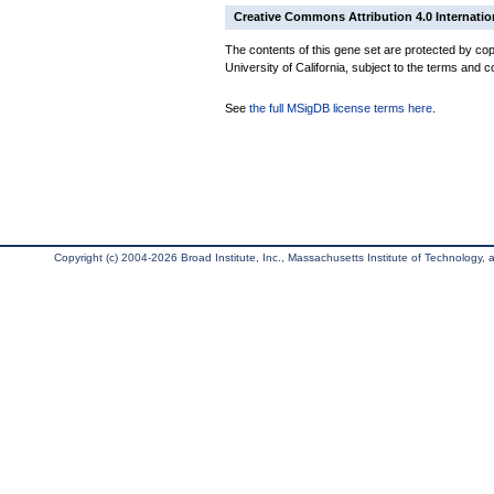
Creative Commons Attribution 4.0 Internatio
The contents of this gene set are protected by cop
University of California, subject to the terms and c
See
the full MSigDB license terms here
.
Copyright (c) 2004-2026 Broad Institute, Inc., Massachusetts Institute of Technology, an