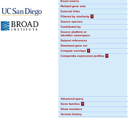
Exact source
Related gene sets
External links
Filtered by similarity
?
Source species
Contributed by
Source platform or
identifier namespace
Dataset references
Download gene set
Compute overlaps
?
Compendia expression profiles
?
Advanced query
Gene families
?
Show members
Version history