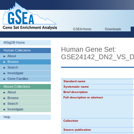
GSEA Home
Downloads
MSigDB Home
Human Gene Set:
Human Collections
GSE24142_DN2_VS_
About
Browse
Search
Investigate
Gene Families
Standard name
Mouse Collections
Systematic name
About
Brief description
Full description or abstract
Browse
Search
Investigate
Help
Collection
Source publication