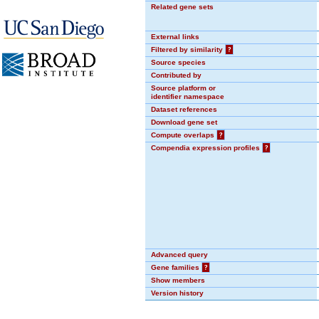
Related gene sets
External links
Filtered by similarity
?
Source species
Contributed by
Source platform or
identifier namespace
Dataset references
Download gene set
Compute overlaps
?
Compendia expression profiles
?
Advanced query
Gene families
?
Show members
Version history