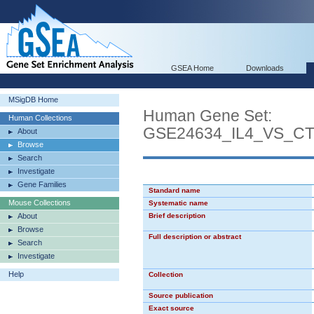
GSEA Home
Downloads
MSigDB Home
Human Gene Set:
Human Collections
GSE24634_IL4_VS_C
About
Browse
Search
Investigate
Gene Families
Standard name
Mouse Collections
Systematic name
About
Brief description
Browse
Full description or abstract
Search
Investigate
Help
Collection
Source publication
Exact source