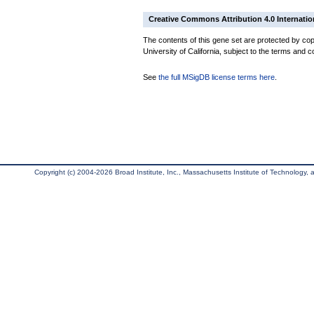
Creative Commons Attribution 4.0 Internatio
The contents of this gene set are protected by cop
University of California, subject to the terms and c
See
the full MSigDB license terms here
.
Copyright (c) 2004-2026 Broad Institute, Inc., Massachusetts Institute of Technology, an