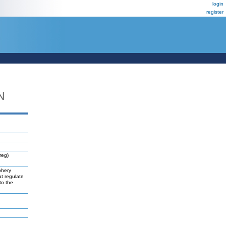
login
register
N
reg)
phery
at regulate
to the