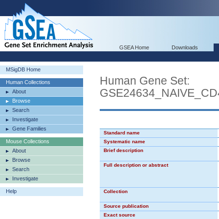
GSEA Home
Downloads
MSigDB Home
Human Gene Set:
Human Collections
GSE24634_NAIVE_CD
About
Browse
Search
Investigate
Gene Families
Standard name
Mouse Collections
Systematic name
About
Brief description
Browse
Full description or abstract
Search
Investigate
Help
Collection
Source publication
Exact source