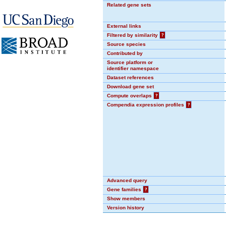
Related gene sets
External links
Filtered by similarity
?
Source species
Contributed by
Source platform or
identifier namespace
Dataset references
Download gene set
Compute overlaps
?
Compendia expression profiles
?
Advanced query
Gene families
?
Show members
Version history