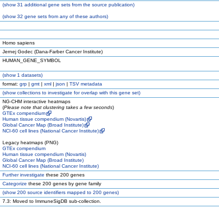
(
show
31 additional gene sets from the source publication)
(
show
32 gene sets from any of these authors)
Homo sapiens
Jernej Godec (Dana-Farber Cancer Institute)
HUMAN_GENE_SYMBOL
(
show
1 datasets)
format:
grp
|
gmt
|
xml
|
json
|
TSV metadata
(
show
collections to investigate for overlap with this gene set)
NG-CHM interactive heatmaps
(
Please note that clustering takes a few seconds
)
GTEx compendium
Human tissue compendium (Novartis)
Global Cancer Map (Broad Institute)
NCI-60 cell lines (National Cancer Institute)
Legacy heatmaps (PNG)
GTEx compendium
Human tissue compendium (Novartis)
Global Cancer Map (Broad Institute)
NCI-60 cell lines (National Cancer Institute)
Further investigate
these 200 genes
Categorize
these 200 genes by gene family
(
show
200 source identifiers mapped to 200 genes)
7.3: Moved to ImmuneSigDB sub-collection.