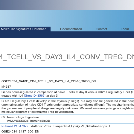
Molecular Signatures Database
Documentation
Contact
Team
4_TCELL_VS_DAY3_IL4_CONV_TREG_D
GSE24634_NAIVE_CD4_TCELL_VS_DAY3_IL4_CONV_TREG_DN
M4587
Genes down-regulated in comparison of naive T cells at day 0 versus CD25+ regulatory T cell (T
treated with IL4
[GeneID=3565]
at day 3.
CD25+ regulatory T cells develop in the thymus (nTregs), but may also be generated in the peri
upon stimulation of naive CD4 T cells under appropriate conditions (iTregs). The mechanisms th
the generation of peripheral iTregs are largely unknown. We used microarrays to gain insights in
molecular program of extrathymic Treg development.
C7: Immunologic Signature
IMMUNESIGDB: ImmuneSigDB
Pubmed 21347372
Authors: Prots I,Skapenko A,Lipsky PE,Schulze-Koops H
GSE24634_1437_200_DN