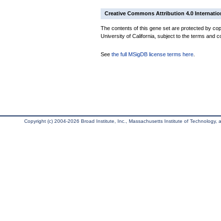
Creative Commons Attribution 4.0 Internatio
The contents of this gene set are protected by cop
University of California, subject to the terms and c
See
the full MSigDB license terms here
.
Copyright (c) 2004-2026 Broad Institute, Inc., Massachusetts Institute of Technology, an