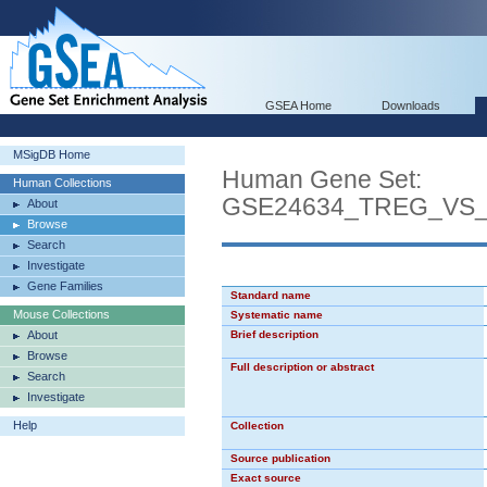
GSEA Home
Downloads
MSigDB Home
Human Gene Set:
Human Collections
GSE24634_TREG_VS
About
Browse
Search
Investigate
Gene Families
Standard name
Mouse Collections
Systematic name
About
Brief description
Browse
Full description or abstract
Search
Investigate
Help
Collection
Source publication
Exact source