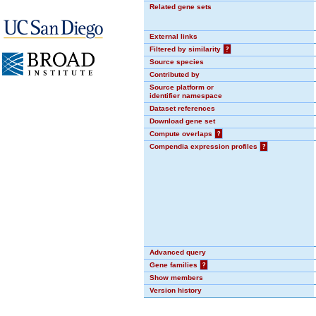
Related gene sets
External links
Filtered by similarity
?
Source species
Contributed by
Source platform or
identifier namespace
Dataset references
Download gene set
Compute overlaps
?
Compendia expression profiles
?
Advanced query
Gene families
?
Show members
Version history