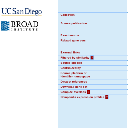
Collection
Source publication
Exact source
Related gene sets
External links
Filtered by similarity
?
Source species
Contributed by
Source platform or
identifier namespace
Dataset references
Download gene set
Compute overlaps
?
Compendia expression profiles
?