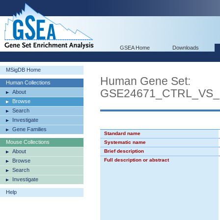
GSEA Home
Downloads
MSigDB Home
Human Gene Set:
Human Collections
GSE24671_CTRL_VS
About
Browse
Search
Investigate
Gene Families
Standard name
Mouse Collections
Systematic name
About
Brief description
Full description or abstract
Browse
Search
Investigate
Help