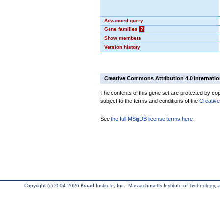
Advanced query
Gene families
?
Show members
Version history
Creative Commons Attribution 4.0 Internatio
The contents of this gene set are protected by copy
subject to the terms and conditions of the
Creative
See
the full MSigDB license terms here
.
Copyright (c) 2004-2026 Broad Institute, Inc., Massachusetts Institute of Technology, an