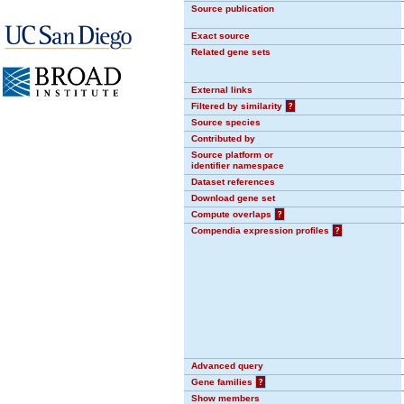
Source publication
Exact source
Related gene sets
External links
Filtered by similarity
?
Source species
Contributed by
Source platform or
identifier namespace
Dataset references
Download gene set
Compute overlaps
?
Compendia expression profiles
?
Advanced query
Gene families
?
Show members