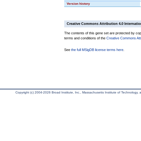
Version history
Creative Commons Attribution 4.0 Internatio
The contents of this gene set are protected by copy
terms and conditions of the
Creative Commons Attri
See
the full MSigDB license terms here
.
Copyright (c) 2004-2026 Broad Institute, Inc., Massachusetts Institute of Technology, an