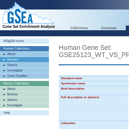
GSEA Home
Downloads
MSigDB Home
Human Gene Set:
Human Collections
GSE25123_WT_VS_P
About
Browse
Search
Investigate
Gene Families
Standard name
Mouse Collections
Systematic name
About
Brief description
Browse
Full description or abstract
Search
Investigate
Help
Collection