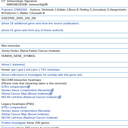
C7: Immunologic Signature
IMMUNESIGDB: ImmuneSigDB
Pubmed 15983066
Authors: Derbinski J,Gäbler J,Brors B,Tierling S,Jonnakuty S,Hergenhahn
M,Peltonen L,Walter J,Kyewski B
GSE2585_3565_200_DN
(
show
19 additional gene sets from the source publication)
(
show
41 gene sets from any of these authors)
Mus musculus
Jernej Godec (Dana-Farber Cancer Institute)
HUMAN_GENE_SYMBOL
(
show
1 datasets)
format:
grp
|
gmt
|
xml
|
json
|
TSV metadata
(
show
collections to investigate for overlap with this gene set)
NG-CHM interactive heatmaps
(
Please note that clustering takes a few seconds
)
GTEx compendium
Human tissue compendium (Novartis)
Global Cancer Map (Broad Institute)
NCI-60 cell lines (National Cancer Institute)
Legacy heatmaps (PNG)
GTEx compendium
Human tissue compendium (Novartis)
Global Cancer Map (Broad Institute)
NCI-60 cell lines (National Cancer Institute)
Further investigate
these 200 genes
Categorize
these 200 genes by gene family