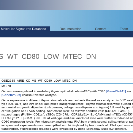
Molecular Signatures Database
Documentation
Contact
Team
VS_WT_CD80_LOW_MTEC_DN
GSE2585_AIRE_KO_VS_WT_CD80_LOW_MTEC_DN
M6270
Genes down-regulated in medullary thymic epithelial cells (mTEC) with CD80
[GeneID=941]
low:
[GeneID=326]
knockout versus wildtype.
Gene expression in different thymic stromal cells and subsets thereof was analyzed in 6-12 week
type (C57BL/6) and Aire knock-out (mixed background) mice. Thymic stromal cells were purified 
sequential enzymatic digestion (collagenase, collagenase/dispase and trypsin) followed by grad
centrifugation and FACS sorting. Sort criteria were as follows: dendritic cells (CD11c+, F4/80 -),
macrophages (F4/80+, CD11c-), cTECs (CD45?/lo, CDR1/Ly51+, Ep-CAM+) and mTECs (CD45?/
CDR1/Ly51?, Ep-CAM+). mTECs of wild-type and Aire knock-out mice were further subdivided ac
CD80 expression levels. For microarray analysis total RNA from thymic stromal cell samples of tw
independent experiments was pre-amplified and biotinylated by two rounds of cDNA synthesis an
transcription. Fluorescence readings were evaluated by using Microarray Suite 5.0 software.