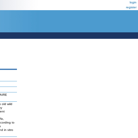
login
register
 AIRE
 old wild
by
ient
lo,
cording to
o
d in vitro