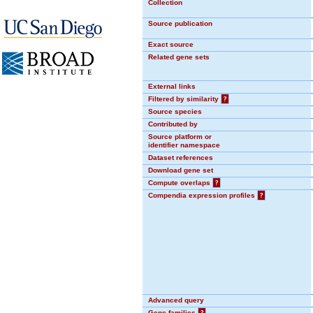
Collection
Source publication
Exact source
Related gene sets
External links
Filtered by similarity
?
Source species
Contributed by
Source platform or
identifier namespace
Dataset references
Download gene set
Compute overlaps
?
Compendia expression profiles
?
Advanced query
Gene families
?