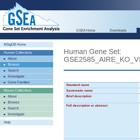
GSEA Home
Downloads
MSigDB Home
Human Gene Set:
Human Collections
GSE2585_AIRE_KO_
About
Browse
Search
Investigate
Gene Families
Standard name
Mouse Collections
Systematic name
About
Brief description
Browse
Full description or abstract
Search
Investigate
Help