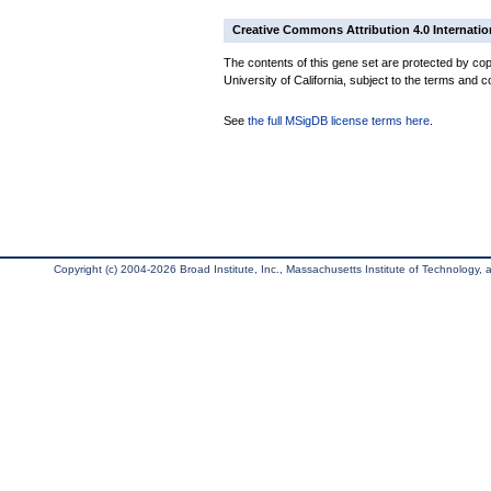
Creative Commons Attribution 4.0 Internatio
The contents of this gene set are protected by cop
University of California, subject to the terms and c
See
the full MSigDB license terms here
.
Copyright (c) 2004-2026 Broad Institute, Inc., Massachusetts Institute of Technology, an