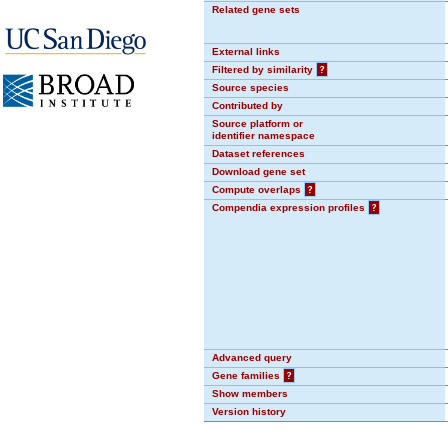
Related gene sets
External links
Filtered by similarity
?
Source species
Contributed by
Source platform or
identifier namespace
Dataset references
Download gene set
Compute overlaps
?
Compendia expression profiles
?
Advanced query
Gene families
?
Show members
Version history