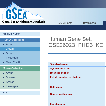
GSEA Home
Downloads
MSigDB Home
Human Gene Set:
Human Collections
GSE26023_PHD3_KO
About
Browse
Search
Investigate
Gene Families
Standard name
Mouse Collections
Systematic name
About
Brief description
Full description or abstract
Browse
Search
Investigate
Collection
Help
Source publication
Exact source