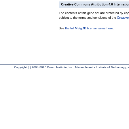
Creative Commons Attribution 4.0 Internatio
The contents of this gene set are protected by copy
subject to the terms and conditions of the
Creative
See
the full MSigDB license terms here
.
Copyright (c) 2004-2026 Broad Institute, Inc., Massachusetts Institute of Technology, an