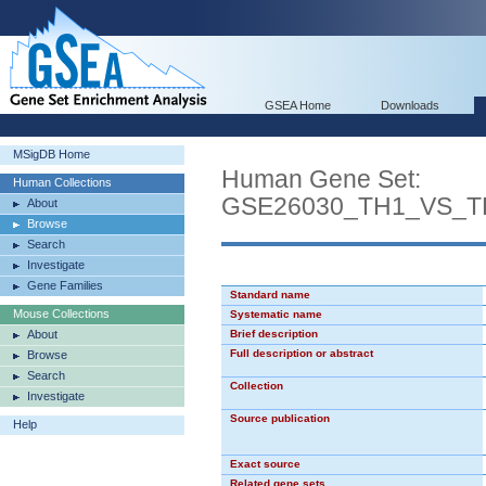
GSEA Home
Downloads
MSigDB Home
Human Gene Set:
Human Collections
GSE26030_TH1_VS_T
About
Browse
Search
Investigate
Gene Families
Standard name
Mouse Collections
Systematic name
About
Brief description
Full description or abstract
Browse
Search
Collection
Investigate
Source publication
Help
Exact source
Related gene sets