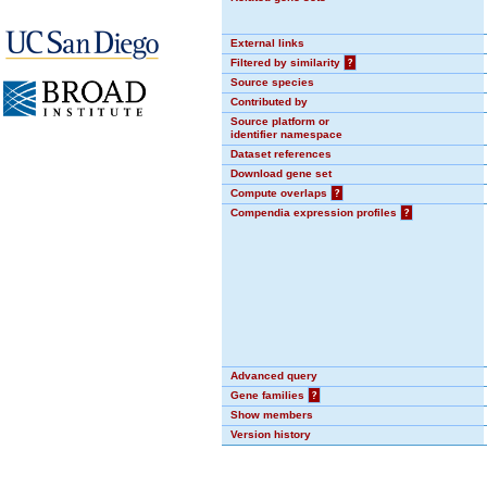
External links
Filtered by similarity
?
Source species
Contributed by
Source platform or
identifier namespace
Dataset references
Download gene set
Compute overlaps
?
Compendia expression profiles
?
Advanced query
Gene families
?
Show members
Version history