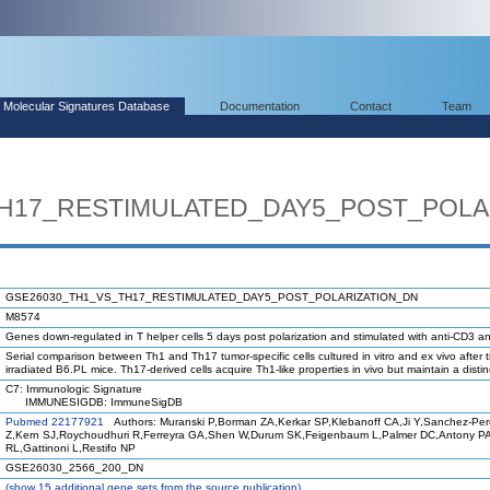
Molecular Signatures Database
Documentation
Contact
Team
H17_RESTIMULATED_DAY5_POST_POLA
GSE26030_TH1_VS_TH17_RESTIMULATED_DAY5_POST_POLARIZATION_DN
M8574
Genes down-regulated in T helper cells 5 days post polarization and stimulated with anti-CD3 
Serial comparison between Th1 and Th17 tumor-specific cells cultured in vitro and ex vivo after t
irradiated B6.PL mice. Th17-derived cells acquire Th1-like properties in vivo but maintain a distinc
C7: Immunologic Signature
IMMUNESIGDB: ImmuneSigDB
Pubmed 22177921
Authors: Muranski P,Borman ZA,Kerkar SP,Klebanoff CA,Ji Y,Sanchez-Pe
Z,Kern SJ,Roychoudhuri R,Ferreyra GA,Shen W,Durum SK,Feigenbaum L,Palmer DC,Antony P
RL,Gattinoni L,Restifo NP
GSE26030_2566_200_DN
(
show
15 additional gene sets from the source publication)