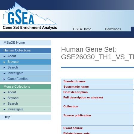
GSEA Home
Downloads
MSigDB Home
Human Gene Set:
Human Collections
GSE26030_TH1_VS_T
About
Browse
Search
Investigate
Gene Families
Standard name
Mouse Collections
Systematic name
About
Brief description
Full description or abstract
Browse
Search
Collection
Investigate
Source publication
Help
Exact source
Related gene sets