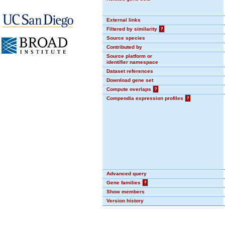
External links
Filtered by similarity
?
Source species
Contributed by
Source platform or
identifier namespace
Dataset references
Download gene set
Compute overlaps
?
Compendia expression profiles
?
Advanced query
Gene families
?
Show members
Version history