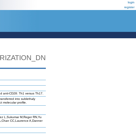
login
register
RIZATION_DN
and anti-CD28: Th1 versus Th17.
ransferred into sublethaly
t molecular profile.
rez L,Sukumar M,Reger RN,Yu
A,Chan CC,Laurence A,Danner