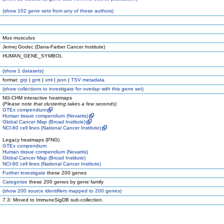
(
show
102 gene sets from any of these authors)
Mus musculus
Jernej Godec (Dana-Farber Cancer Institute)
HUMAN_GENE_SYMBOL
(
show
1 datasets)
format:
grp
|
gmt
|
xml
|
json
|
TSV metadata
(
show
collections to investigate for overlap with this gene set)
NG-CHM interactive heatmaps
(
Please note that clustering takes a few seconds
)
GTEx compendium
Human tissue compendium (Novartis)
Global Cancer Map (Broad Institute)
NCI-60 cell lines (National Cancer Institute)
Legacy heatmaps (PNG)
GTEx compendium
Human tissue compendium (Novartis)
Global Cancer Map (Broad Institute)
NCI-60 cell lines (National Cancer Institute)
Further investigate
these 200 genes
Categorize
these 200 genes by gene family
(
show
200 source identifiers mapped to 200 genes)
7.3: Moved to ImmuneSigDB sub-collection.