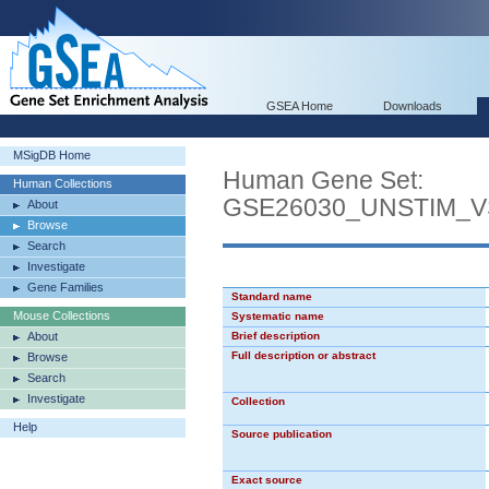
GSEA Home
Downloads
MSigDB Home
Human Gene Set:
Human Collections
GSE26030_UNSTIM_V
About
Browse
Search
Investigate
Gene Families
Standard name
Mouse Collections
Systematic name
About
Brief description
Full description or abstract
Browse
Search
Investigate
Collection
Help
Source publication
Exact source