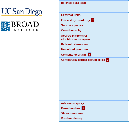
Related gene sets
External links
Filtered by similarity
?
Source species
Contributed by
Source platform or
identifier namespace
Dataset references
Download gene set
Compute overlaps
?
Compendia expression profiles
?
Advanced query
Gene families
?
Show members
Version history