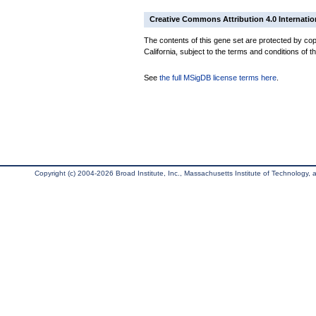
Creative Commons Attribution 4.0 Internatio
The contents of this gene set are protected by cop
California, subject to the terms and conditions of t
See
the full MSigDB license terms here
.
Copyright (c) 2004-2026 Broad Institute, Inc., Massachusetts Institute of Technology, an