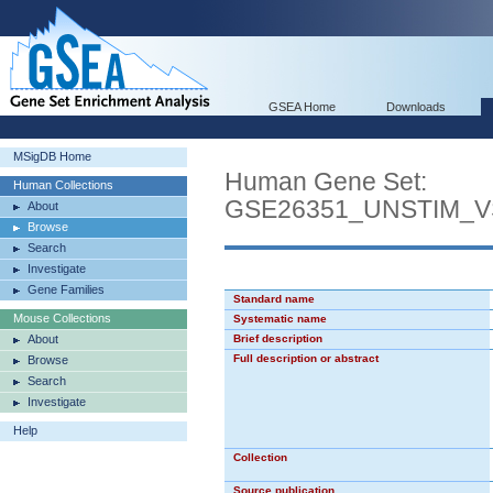
GSEA Home
Downloads
MSigDB Home
Human Gene Set:
Human Collections
GSE26351_UNSTIM_
About
Browse
Search
Investigate
Gene Families
Standard name
Mouse Collections
Systematic name
About
Brief description
Full description or abstract
Browse
Search
Investigate
Help
Collection
Source publication