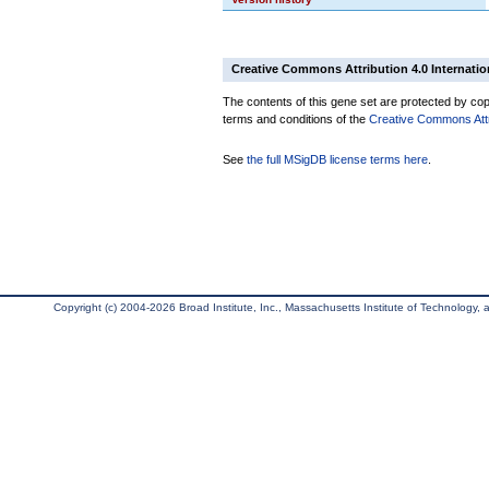
Creative Commons Attribution 4.0 Internatio
The contents of this gene set are protected by copy
terms and conditions of the
Creative Commons Attri
See
the full MSigDB license terms here
.
Copyright (c) 2004-2026 Broad Institute, Inc., Massachusetts Institute of Technology, an