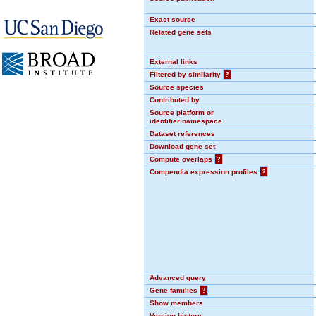
Exact source
Related gene sets
External links
Filtered by similarity
?
Source species
Contributed by
Source platform or
identifier namespace
Dataset references
Download gene set
Compute overlaps
?
Compendia expression profiles
?
Advanced query
Gene families
?
Show members
Version history