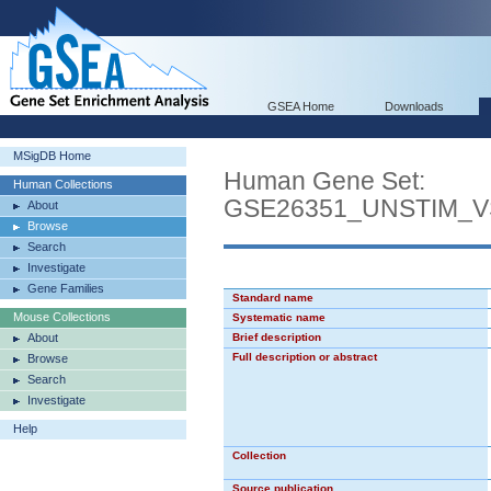
GSEA Home
Downloads
MSigDB Home
Human Gene Set:
Human Collections
GSE26351_UNSTIM_
About
Browse
Search
Investigate
Gene Families
Standard name
Mouse Collections
Systematic name
About
Brief description
Full description or abstract
Browse
Search
Investigate
Help
Collection
Source publication