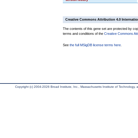
Creative Commons Attribution 4.0 Internatio
The contents of this gene set are protected by copy
terms and conditions of the
Creative Commons Attri
See
the full MSigDB license terms here
.
Copyright (c) 2004-2026 Broad Institute, Inc., Massachusetts Institute of Technology, an