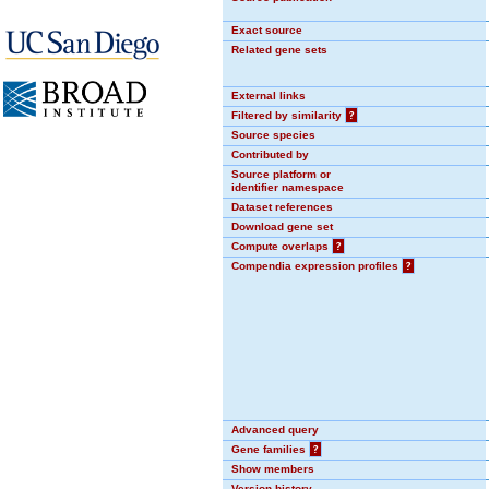
Exact source
Related gene sets
External links
Filtered by similarity
?
Source species
Contributed by
Source platform or
identifier namespace
Dataset references
Download gene set
Compute overlaps
?
Compendia expression profiles
?
Advanced query
Gene families
?
Show members
Version history