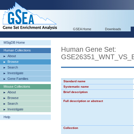
GSEA Home
Downloads
MSigDB Home
Human Gene Set:
Human Collections
GSE26351_WNT_VS_
About
Browse
Search
Investigate
Gene Families
Standard name
Mouse Collections
Systematic name
About
Brief description
Browse
Full description or abstract
Search
Investigate
Help
Collection