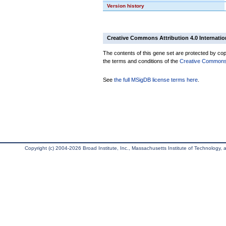
Version history
Creative Commons Attribution 4.0 Internatio
The contents of this gene set are protected by copy
the terms and conditions of the
Creative Commons A
See
the full MSigDB license terms here
.
Copyright (c) 2004-2026 Broad Institute, Inc., Massachusetts Institute of Technology, an