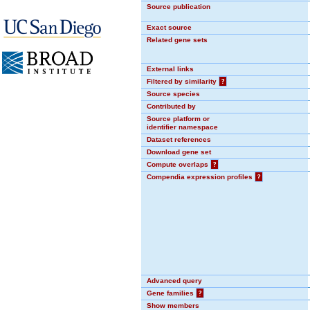
Source publication
Exact source
Related gene sets
External links
Filtered by similarity
?
Source species
Contributed by
Source platform or
identifier namespace
Dataset references
Download gene set
Compute overlaps
?
Compendia expression profiles
?
Advanced query
Gene families
?
Show members