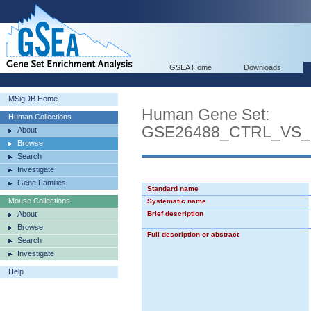
GSEA Home
Downloads
MSigDB Home
Human Gene Set:
Human Collections
GSE26488_CTRL_VS
About
Browse
Search
Investigate
Gene Families
Standard name
Mouse Collections
Systematic name
About
Brief description
Browse
Full description or abstract
Search
Investigate
Help