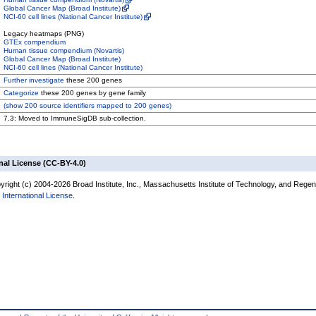
Global Cancer Map (Broad Institute)
NCI-60 cell lines (National Cancer Institute)
Legacy heatmaps (PNG)
GTEx compendium
Human tissue compendium (Novartis)
Global Cancer Map (Broad Institute)
NCI-60 cell lines (National Cancer Institute)
Further investigate
these 200 genes
Categorize
these 200 genes by gene family
(
show
200 source identifiers mapped to 200 genes)
7.3: Moved to ImmuneSigDB sub-collection.
nal License (CC-BY-4.0)
right (c) 2004-2026 Broad Institute, Inc., Massachusetts Institute of Technology, and Regents
International License
.