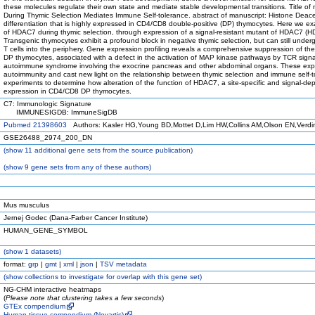
these molecules regulate their own state and mediate stable developmental transitions. Title of
During Thymic Selection Mediates Immune Self-tolerance. abstract of manuscript: Histone Deac
differentiation that is highly expressed in CD4/CD8 double-positive (DP) thymocytes. Here we e
of HDAC7 during thymic selection, through expression of a signal-resistant mutant of HDAC7 (
Transgenic thymocytes exhibit a profound block in negative thymic selection, but can still underg
T cells into the periphery. Gene expression profiling reveals a comprehensive suppression of t
DP thymocytes, associated with a defect in the activation of MAP kinase pathways by TCR signals
autoimmune syndrome involving the exocrine pancreas and other abdominal organs. These expe
autoimmunity and cast new light on the relationship between thymic selection and immune self-t
experiments to determine how alteration of the function of HDAC7, a site-specific and signal-d
expression in CD4/CD8 DP thymocytes.
C7: Immunologic Signature
IMMUNESIGDB: ImmuneSigDB
Pubmed 21398603
Authors: Kasler HG,Young BD,Mottet D,Lim HW,Collins AM,Olson EN,Verdi
GSE26488_2974_200_DN
(
show
11 additional gene sets from the source publication)
(
show
9 gene sets from any of these authors)
Mus musculus
Jernej Godec (Dana-Farber Cancer Institute)
HUMAN_GENE_SYMBOL
(
show
1 datasets)
format:
grp
|
gmt
|
xml
|
json
|
TSV metadata
(
show
collections to investigate for overlap with this gene set)
NG-CHM interactive heatmaps
(
Please note that clustering takes a few seconds
)
GTEx compendium
Human tissue compendium (Novartis)