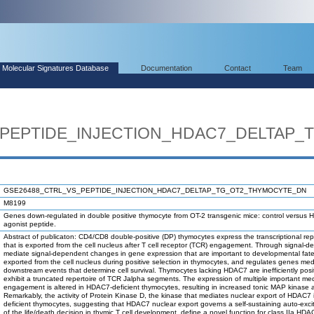
Molecular Signatures Database
Documentation
Contact
Team
_PEPTIDE_INJECTION_HDAC7_DELTAP
GSE26488_CTRL_VS_PEPTIDE_INJECTION_HDAC7_DELTAP_TG_OT2_THYMOCYTE_DN
M8199
Genes down-regulated in double positive thymocyte from OT-2 transgenic mice: control versu
agonist peptide.
Abstract of publicaton: CD4/CD8 double-positive (DP) thymocytes express the transcriptional r
that is exported from the cell nucleus after T cell receptor (TCR) engagement. Through signal
mediate signal-dependent changes in gene expression that are important to developmental fate 
exported from the cell nucleus during positive selection in thymocytes, and regulates genes 
downstream events that determine cell survival. Thymocytes lacking HDAC7 are inefficiently posi
exhibit a truncated repertoire of TCR Jalpha segments. The expression of multiple important m
engagement is altered in HDAC7-deficient thymocytes, resulting in increased tonic MAP kinase acti
Remarkably, the activity of Protein Kinase D, the kinase that mediates nuclear export of HDAC7
deficient thymocytes, suggesting that HDAC7 nuclear export governs a self-sustaining auto-exc
of the life/death decision in thymic T cell development, define a novel function for class IIa 