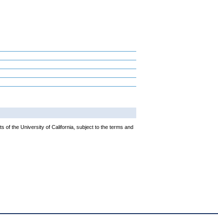
 of the University of California, subject to the terms and