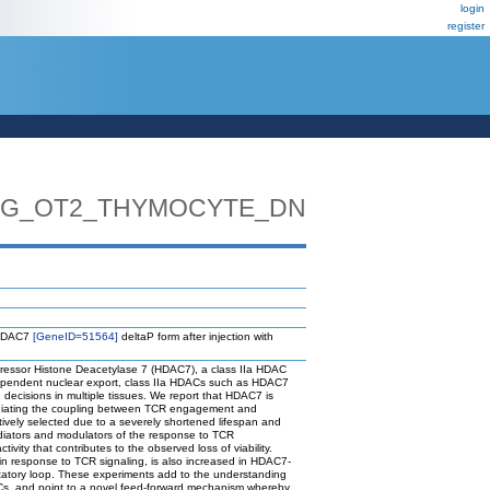
login
register
_TG_OT2_THYMOCYTE_DN
s HDAC7
[GeneID=51564]
deltaP form after injection with
epressor Histone Deacetylase 7 (HDAC7), a class IIa HDAC
-dependent nuclear export, class IIa HDACs such as HDAC7
decisions in multiple tissues. We report that HDAC7 is
mediating the coupling between TCR engagement and
tively selected due to a severely shortened lifespan and
ediators and modulators of the response to TCR
vity that contributes to the observed loss of viability.
 in response to TCR signaling, is also increased in HDAC7-
itatory loop. These experiments add to the understanding
HDACs, and point to a novel feed-forward mechanism whereby