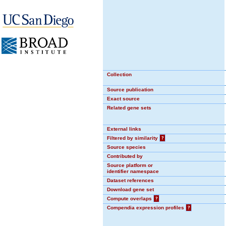
Collection
Source publication
Exact source
Related gene sets
External links
Filtered by similarity
?
Source species
Contributed by
Source platform or
identifier namespace
Dataset references
Download gene set
Compute overlaps
?
Compendia expression profiles
?