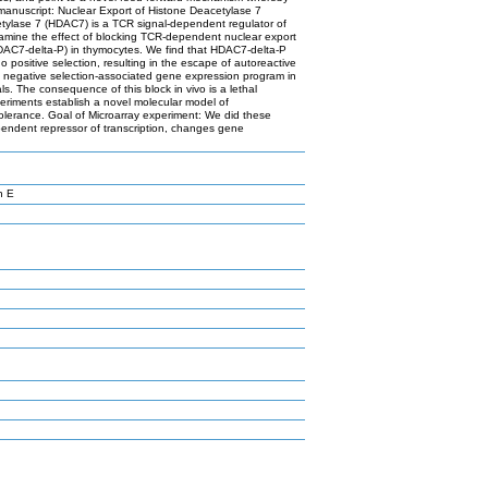
 manuscript: Nuclear Export of Histone Deacetylase 7
etylase 7 (HDAC7) is a TCR signal-dependent regulator of
xamine the effect of blocking TCR-dependent nuclear export
HDAC7-delta-P) in thymocytes. We find that HDAC7-delta-P
o positive selection, resulting in the escape of autoreactive
he negative selection-associated gene expression program in
. The consequence of this block in vivo is a lethal
riments establish a novel molecular model of
olerance. Goal of Microarray experiment: We did these
ependent repressor of transcription, changes gene
n E