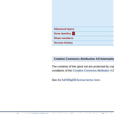
Advanced query
Gene families
?
Show members
Version history
Creative Commons Attribution 4.0 Internatio
The contents of this gene set are protected by copy
conditions of the
Creative Commons Attribution 4.0 
See
the full MSigDB license terms here
.