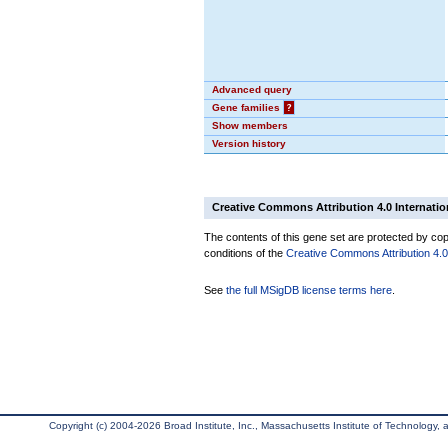
Advanced query
Gene families
?
Show members
Version history
Creative Commons Attribution 4.0 Internatio
The contents of this gene set are protected by copy
conditions of the
Creative Commons Attribution 4.0 
See
the full MSigDB license terms here
.
Copyright (c) 2004-2026 Broad Institute, Inc., Massachusetts Institute of Technology, an