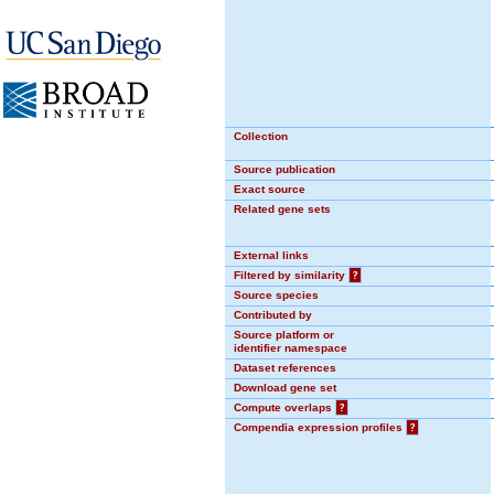
Collection
Source publication
Exact source
Related gene sets
External links
Filtered by similarity
?
Source species
Contributed by
Source platform or
identifier namespace
Dataset references
Download gene set
Compute overlaps
?
Compendia expression profiles
?