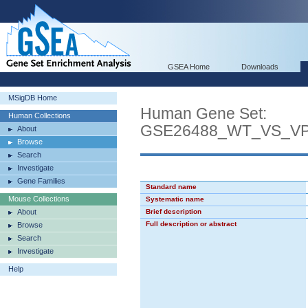
GSEA Home
Downloads
MSigDB Home
Human Gene Set:
Human Collections
GSE26488_WT_VS_V
About
Browse
Search
Investigate
Gene Families
Standard name
Mouse Collections
Systematic name
About
Brief description
Full description or abstract
Browse
Search
Investigate
Help