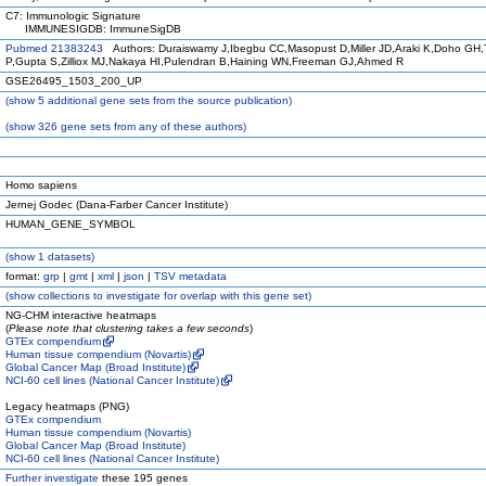
C7: Immunologic Signature
IMMUNESIGDB: ImmuneSigDB
Pubmed 21383243
Authors: Duraiswamy J,Ibegbu CC,Masopust D,Miller JD,Araki K,Doho GH,
P,Gupta S,Zilliox MJ,Nakaya HI,Pulendran B,Haining WN,Freeman GJ,Ahmed R
GSE26495_1503_200_UP
(
show
5 additional gene sets from the source publication)
(
show
326 gene sets from any of these authors)
Homo sapiens
Jernej Godec (Dana-Farber Cancer Institute)
HUMAN_GENE_SYMBOL
(
show
1 datasets)
format:
grp
|
gmt
|
xml
|
json
|
TSV metadata
(
show
collections to investigate for overlap with this gene set)
NG-CHM interactive heatmaps
(
Please note that clustering takes a few seconds
)
GTEx compendium
Human tissue compendium (Novartis)
Global Cancer Map (Broad Institute)
NCI-60 cell lines (National Cancer Institute)
Legacy heatmaps (PNG)
GTEx compendium
Human tissue compendium (Novartis)
Global Cancer Map (Broad Institute)
NCI-60 cell lines (National Cancer Institute)
Further investigate
these 195 genes