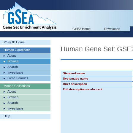
GSEA Home
Downloads
MSigDB Home
Human Gene Set: G
Human Collections
About
Browse
Search
Investigate
Standard name
Gene Families
Systematic name
Brief description
Mouse Collections
Full description or abstract
About
Browse
Search
Investigate
Help