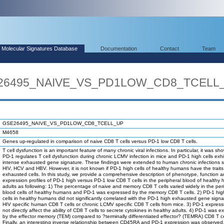
Molecular Signatures Database
Documentation
Contact
Team
SE26495_NAIVE_VS_PD1LOW_CD8_TCELL
GSE26495_NAIVE_VS_PD1LOW_CD8_TCELL_UP
M4658
Genes up-regulated in comparison of naive CD8 T cells versus PD-1 low CD8 T cells.
T cell dysfunction is an important feature of many chronic viral infections. In particular, it was sh
PD-1 regulates T cell dysfunction during chronic LCMV infection in mice and PD-1 high cells exhi
intense exhausted gene signature. These findings were extended to human chronic infections 
HIV, HCV and HBV. However, it is not known if PD-1 high cells of healthy humans have the traits
exhausted cells. In this study, we provide a comprehensive description of phenotype, function 
expression profiles of PD-1 high versus PD-1 low CD8 T cells in the peripheral blood of healthy
adults as following: 1) The percentage of naive and memory CD8 T cells varied widely in the per
blood cells of healthy humans and PD-1 was expressed by the memory CD8 T cells. 2) PD-1 hi
cells in healthy humans did not significantly correlated with the PD-1 high exhausted gene signa
HIV specific human CD8 T cells or chronic LCMV specific CD8 T cells from mice. 3) PD-1 express
not directly affect the ability of CD8 T cells to secrete cytokines in healthy adults. 4) PD-1 was 
by the effector memory (TEM) compared to ?terminally differentiated effector? (TEMRA) CD8 T ce
Finally, an interesting inverse relationship between CD45RA and PD-1 expression was observed