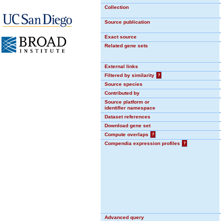
Collection
Source publication
Exact source
Related gene sets
External links
Filtered by similarity
?
Source species
Contributed by
Source platform or
identifier namespace
Dataset references
Download gene set
Compute overlaps
?
Compendia expression profiles
?
Advanced query