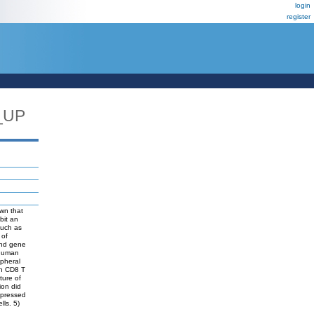
login
register
_UP
own that
bit an
such as
 of
and gene
 human
ipheral
gh CD8 T
ture of
ion did
expressed
lls. 5)
.