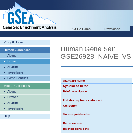
GSEA Home
Downloads
MSigDB Home
Human Gene Set:
Human Collections
GSE26928_NAIVE_V
About
Browse
Search
Investigate
Gene Families
Standard name
Mouse Collections
Systematic name
About
Brief description
Browse
Full description or abstract
Search
Collection
Investigate
Source publication
Help
Exact source
Related gene sets