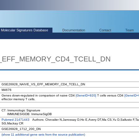
Molecular Signatures Database
Documentation
Contact
Team
S_EFF_MEMORY_CD4_TCELL_DN
GSE26928_NAIVE_VS_EFF_MEMORY_CD4_TCELL_DN
M4676
Genes down-regulated in comparison of naive CD4
[GeneID=920]
T cells versus CD4
[GeneID=
effector memory T cells.
C7: Immunologic Signature
IMMUNESIGDB: ImmuneSigDB
Pubmed 21471443
Authors: Chevalier N,Jarrossay D,Ho E,Avery DT,Ma CS,Yu D,Sallusto F,T
SG,Mackay CR
GSE26928_1712_200_DN
(
show
11 additional gene sets from the source publication)