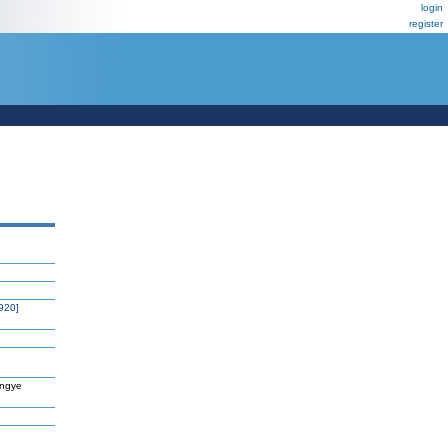
login
register
920]
angye