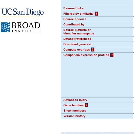
External links
Filtered by similarity
?
Source species
Contributed by
Source platform or
identifier namespace
Dataset references
Download gene set
Compute overlaps
?
Compendia expression profiles
?
Advanced query
Gene families
?
Show members
Version history