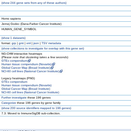
(
show
244 gene sets from any of these authors)
Homo sapiens
Jernej Godec (Dana-Farber Cancer Institute)
HUMAN_GENE_SYMBOL
(
show
1 datasets)
format:
grp
|
gmt
|
xml
|
json
|
TSV metadata
(
show
collections to investigate for overlap with this gene set)
NG-CHM interactive heatmaps
(
Please note that clustering takes a few seconds
)
GTEx compendium
Human tissue compendium (Novartis)
Global Cancer Map (Broad Institute)
NCI-60 cell lines (National Cancer Institute)
Legacy heatmaps (PNG)
GTEx compendium
Human tissue compendium (Novartis)
Global Cancer Map (Broad Institute)
NCI-60 cell lines (National Cancer Institute)
Further investigate
these 196 genes
Categorize
these 196 genes by gene family
(
show
200 source identifiers mapped to 196 genes)
7.3: Moved to ImmuneSigDB sub-collection.