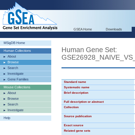
GSEA Home
Downloads
MSigDB Home
Human Gene Set:
Human Collections
GSE26928_NAIVE_V
About
Browse
Search
Investigate
Gene Families
Standard name
Mouse Collections
Systematic name
About
Brief description
Browse
Full description or abstract
Search
Collection
Investigate
Source publication
Help
Exact source
Related gene sets