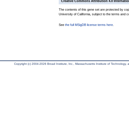
Creative Commons Attribution 4.0 Internatio
The contents of this gene set are protected by cop
University of California, subject to the terms and c
See
the full MSigDB license terms here
.
Copyright (c) 2004-2026 Broad Institute, Inc., Massachusetts Institute of Technology, an