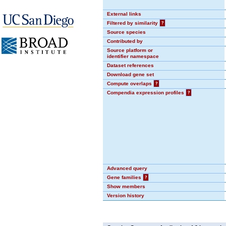
External links
Filtered by similarity
?
Source species
Contributed by
Source platform or
identifier namespace
Dataset references
Download gene set
Compute overlaps
?
Compendia expression profiles
?
Advanced query
Gene families
?
Show members
Version history