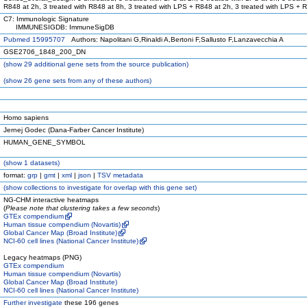
R848 at 2h, 3 treated with R848 at 8h, 3 treated with LPS + R848 at 2h, 3 treated with LPS + 
C7: Immunologic Signature
IMMUNESIGDB: ImmuneSigDB
Pubmed 15995707
Authors: Napolitani G,Rinaldi A,Bertoni F,Sallusto F,Lanzavecchia A
GSE2706_1848_200_DN
(
show
29 additional gene sets from the source publication)
(
show
26 gene sets from any of these authors)
Homo sapiens
Jernej Godec (Dana-Farber Cancer Institute)
HUMAN_GENE_SYMBOL
(
show
1 datasets)
format:
grp
|
gmt
|
xml
|
json
|
TSV metadata
(
show
collections to investigate for overlap with this gene set)
NG-CHM interactive heatmaps
(
Please note that clustering takes a few seconds
)
GTEx compendium
Human tissue compendium (Novartis)
Global Cancer Map (Broad Institute)
NCI-60 cell lines (National Cancer Institute)
Legacy heatmaps (PNG)
GTEx compendium
Human tissue compendium (Novartis)
Global Cancer Map (Broad Institute)
NCI-60 cell lines (National Cancer Institute)
Further investigate
these 196 genes