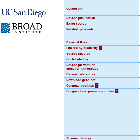
Collection
Source publication
Exact source
Related gene sets
External links
Filtered by similarity
?
Source species
Contributed by
Source platform or
identifier namespace
Dataset references
Download gene set
Compute overlaps
?
Compendia expression profiles
?
Advanced query