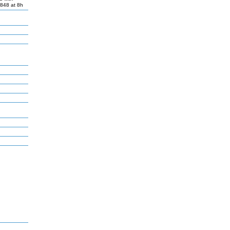
R848 at 8h