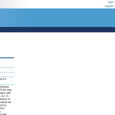
login
register
at 8 h
tivating
t TLRs may
gize with
-12, IL-
ations of
nalysis we
ted by
 DCs
s.
d with