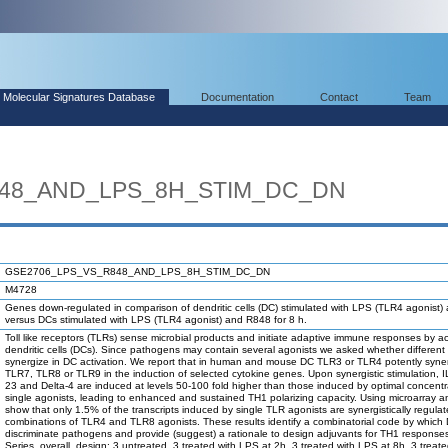
Molecular Signatures Database
Documentation
Contact
Team
848_AND_LPS_8H_STIM_DC_DN
GSE2706_LPS_VS_R848_AND_LPS_8H_STIM_DC_DN
M4728
Genes down-regulated in comparison of dendritic cells (DC) stimulated with LPS (TLR4 agonist) 
versus DCs stimulated with LPS (TLR4 agonist) and R848 for 8 h.
Toll like receptors (TLRs) sense microbial products and initiate adaptive immune responses by ac
dendritic cells (DCs). Since pathogens may contain several agonists we asked whether differen
synergize in DC activation. We report that in human and mouse DC TLR3 or TLR4 potently syner
TLR7, TLR8 or TLR9 in the induction of selected cytokine genes. Upon synergistic stimulation, IL
23 and Delta-4 are induced at levels 50-100 fold higher than those induced by optimal concentr
single agonists, leading to enhanced and sustained TH1 polarizing capacity. Using microarray a
show that only 1.5% of the transcripts induced by single TLR agonists are synergistically regula
combinations of TLR4 and TLR8 agonists. These results identify a combinatorial code by which
discriminate pathogens and provide (suggest) a rationale to design adjuvants for TH1 response
Series_overall_design: 3 untreated, 3 treated with LPS at 2h, 3 treated with LPS at 8h, 3 treate