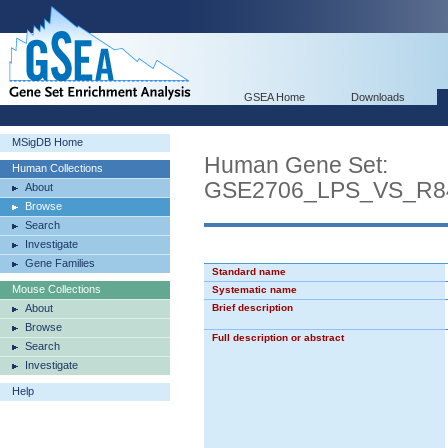
GSEA Home
Downloads
MSigDB Home
Human Gene Set:
Human Collections
GSE2706_LPS_VS_R
About
Browse
Search
Investigate
Gene Families
Standard name
Mouse Collections
Systematic name
About
Brief description
Browse
Full description or abstract
Search
Investigate
Help