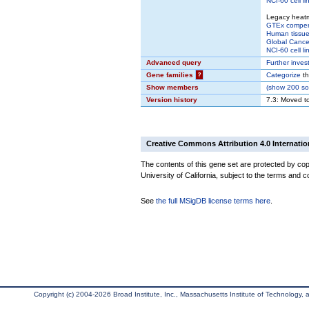
NCI-60 cell li
Legacy heat
GTEx compe
Human tissue
Global Cancer
NCI-60 cell li
Advanced query
Further inves
Gene families
?
Categorize
th
Show members
(
show
200 sou
Version history
7.3: Moved t
Creative Commons Attribution 4.0 Internatio
The contents of this gene set are protected by cop
University of California, subject to the terms and c
See
the full MSigDB license terms here
.
Copyright (c) 2004-2026 Broad Institute, Inc., Massachusetts Institute of Technology, an