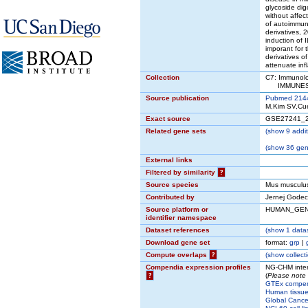
glycoside digo
without affec
of autoimmune
derivatives, 2
induction of
imporant for 
derivatives o
attenuate in
Collection
C7: Immunolo
IMMUNESIG
Source publication
Pubmed 214
M,Kim SV,Cue
Exact source
GSE27241_
Related gene sets
(
show
9 addit
(
show
36 gene
External links
Filtered by similarity
?
Source species
Mus musculu
Contributed by
Jernej Godec 
Source platform or
HUMAN_GE
identifier namespace
Dataset references
(
show
1 datas
Download gene set
format:
grp
|
Compute overlaps
?
(
show
collect
Compendia expression profiles
NG-CHM inter
?
(
Please note 
GTEx compe
Human tissue
Global Cancer