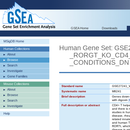
GSEA Home
Downloads
MSigDB Home
Human Gene Set: G
Human Collections
_RORGT_KO_CD4_T
About
Browse
_CONDITIONS_DN
Search
Investigate
Gene Families
Mouse Collections
Standard name
GSE27241_
About
Systematic name
M8241
Browse
Brief description
Genes down-r
with digoxin
Search
Full description or abstract
CD4+ T helper
Investigate
and there is
studies in hu
Help
disease, rheu
related innate
and human Th1
ROR?t, which 
disease in mi