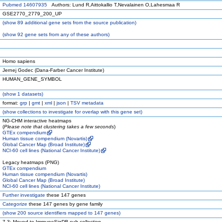
Pubmed 14607935
Authors: Lund R,Aittokallio T,Nevalainen O,Lahesmaa R
GSE2770_2779_200_UP
(
show
89 additional gene sets from the source publication)
(
show
92 gene sets from any of these authors)
Homo sapiens
Jernej Godec (Dana-Farber Cancer Institute)
HUMAN_GENE_SYMBOL
(
show
1 datasets)
format:
grp
|
gmt
|
xml
|
json
|
TSV metadata
(
show
collections to investigate for overlap with this gene set)
NG-CHM interactive heatmaps
(
Please note that clustering takes a few seconds
)
GTEx compendium
Human tissue compendium (Novartis)
Global Cancer Map (Broad Institute)
NCI-60 cell lines (National Cancer Institute)
Legacy heatmaps (PNG)
GTEx compendium
Human tissue compendium (Novartis)
Global Cancer Map (Broad Institute)
NCI-60 cell lines (National Cancer Institute)
Further investigate
these 147 genes
Categorize
these 147 genes by gene family
(
show
200 source identifiers mapped to 147 genes)
7.3: Moved to ImmuneSigDB sub-collection.