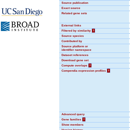
Source publication
Exact source
Related gene sets
External links
Filtered by similarity
?
Source species
Contributed by
Source platform or
identifier namespace
Dataset references
Download gene set
Compute overlaps
?
Compendia expression profiles
?
Advanced query
Gene families
?
Show members
Version history