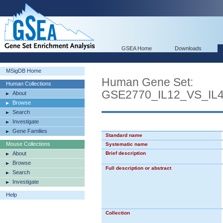
GSEA Home
Downloads
MSigDB Home
Human Gene Set:
Human Collections
GSE2770_IL12_VS_I
About
Browse
Search
Investigate
Gene Families
Standard name
Mouse Collections
Systematic name
About
Brief description
Browse
Full description or abstract
Search
Investigate
Help
Collection