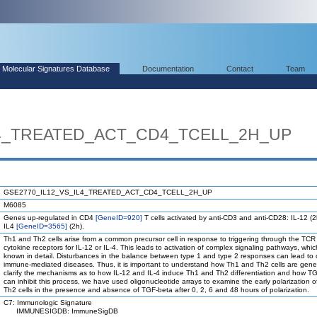
Molecular Signatures Database
Documentation
Contact
Team
L4_TREATED_ACT_CD4_TCELL_2H_UP
GSE2770_IL12_VS_IL4_TREATED_ACT_CD4_TCELL_2H_UP
M6085
Genes up-regulated in CD4
[GeneID=920]
T cells activated by anti-CD3 and anti-CD28: IL-12 (2
IL4
[GeneID=3565]
(2h).
Th1 and Th2 cells arise from a common precursor cell in response to triggering through the TC
cytokine receptors for IL-12 or IL-4. This leads to activation of complex signaling pathways, whic
known in detail. Disturbances in the balance between type 1 and type 2 responses can lead to 
immune-mediated diseases. Thus, it is important to understand how Th1 and Th2 cells are gene
clarify the mechanisms as to how IL-12 and IL-4 induce Th1 and Th2 differentiation and how T
can inhibit this process, we have used oligonucleotide arrays to examine the early polarization 
Th2 cells in the presence and absence of TGF-beta after 0, 2, 6 and 48 hours of polarization.
C7: Immunologic Signature
IMMUNESIGDB: ImmuneSigDB