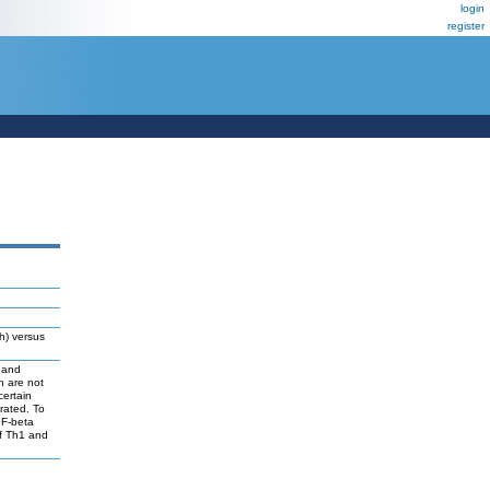
login
register
h) versus
R and
h are not
certain
rated. To
GF-beta
of Th1 and