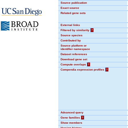
Source publication
Exact source
Related gene sets
External links
Filtered by similarity
?
Source species
Contributed by
Source platform or
identifier namespace
Dataset references
Download gene set
Compute overlaps
?
Compendia expression profiles
?
Advanced query
Gene families
?
Show members
Version history