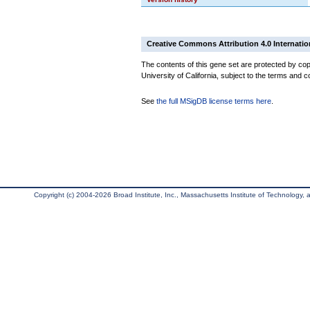
Creative Commons Attribution 4.0 Internatio
The contents of this gene set are protected by cop
University of California, subject to the terms and c
See
the full MSigDB license terms here
.
Copyright (c) 2004-2026 Broad Institute, Inc., Massachusetts Institute of Technology, an