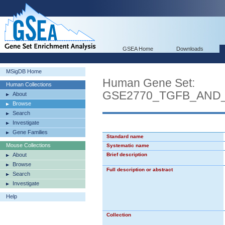
GSEA Home
Downloads
MSigDB Home
Human Gene Set:
Human Collections
GSE2770_TGFB_AND_
About
Browse
Search
Investigate
Gene Families
Standard name
Mouse Collections
Systematic name
About
Brief description
Browse
Full description or abstract
Search
Investigate
Help
Collection