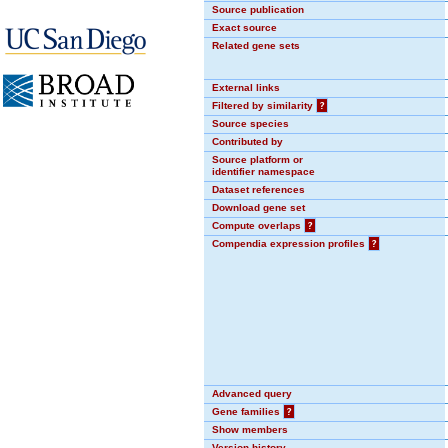
Source publication
Exact source
Related gene sets
External links
Filtered by similarity
?
Source species
Contributed by
Source platform or
identifier namespace
Dataset references
Download gene set
Compute overlaps
?
Compendia expression profiles
?
Advanced query
Gene families
?
Show members
Version history