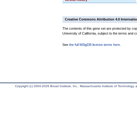
Creative Commons Attribution 4.0 Internatio
The contents of this gene set are protected by cop
University of California, subject to the terms and c
See
the full MSigDB license terms here
.
Copyright (c) 2004-2026 Broad Institute, Inc., Massachusetts Institute of Technology, an