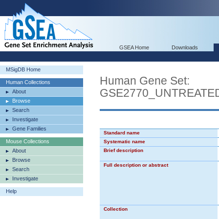
GSEA Home
Downloads
MSigDB Home
Human Gene Set:
Human Collections
GSE2770_UNTREATE
About
Browse
Search
Investigate
Gene Families
Standard name
Mouse Collections
Systematic name
About
Brief description
Browse
Full description or abstract
Search
Investigate
Help
Collection