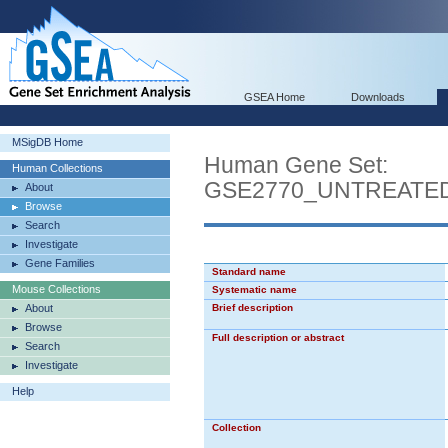
GSEA Home
Downloads
MSigDB Home
Human Gene Set:
Human Collections
GSE2770_UNTREATE
About
Browse
Search
Investigate
Gene Families
Standard name
Mouse Collections
Systematic name
About
Brief description
Browse
Full description or abstract
Search
Investigate
Help
Collection