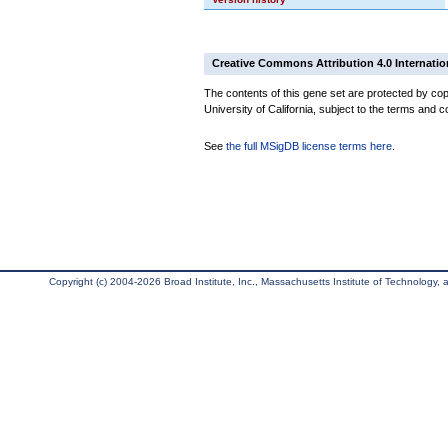
Creative Commons Attribution 4.0 Internatio
The contents of this gene set are protected by cop
University of California, subject to the terms and c
See
the full MSigDB license terms here
.
Copyright (c) 2004-2026 Broad Institute, Inc., Massachusetts Institute of Technology, an