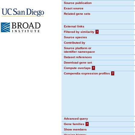
Source publication
Exact source
Related gene sets
External links
Filtered by similarity
?
Source species
Contributed by
Source platform or
identifier namespace
Dataset references
Download gene set
Compute overlaps
?
Compendia expression profiles
?
Advanced query
Gene families
?
Show members
Version history