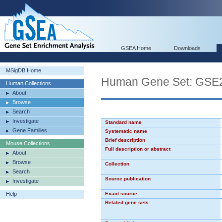
GSEA Home
Downloads
MSigDB Home
Human Gene Set: GS
Human Collections
About
Browse
Search
Investigate
Standard name
Gene Families
Systematic name
Brief description
Mouse Collections
Full description or abstract
About
Browse
Collection
Search
Source publication
Investigate
Help
Exact source
Related gene sets