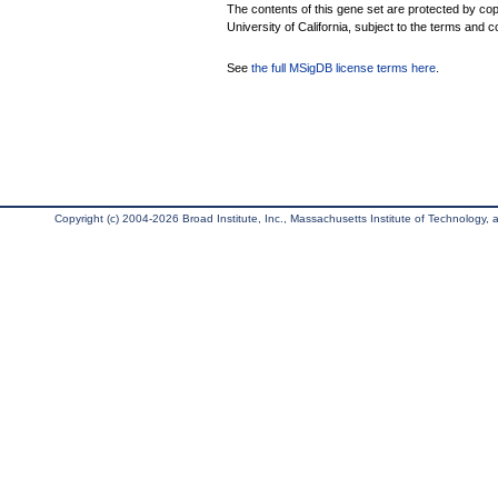
The contents of this gene set are protected by cop
University of California, subject to the terms and c
See
the full MSigDB license terms here
.
Copyright (c) 2004-2026 Broad Institute, Inc., Massachusetts Institute of Technology, an