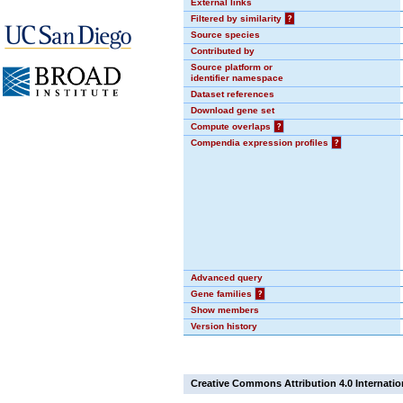
External links
Filtered by similarity
?
Source species
Contributed by
Source platform or
identifier namespace
Dataset references
Download gene set
Compute overlaps
?
Compendia expression profiles
?
Advanced query
Gene families
?
Show members
Version history
Creative Commons Attribution 4.0 Internatio