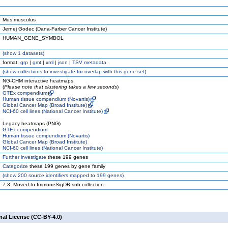
Mus musculus
Jernej Godec (Dana-Farber Cancer Institute)
HUMAN_GENE_SYMBOL
(
show
1 datasets)
format:
grp
|
gmt
|
xml
|
json
|
TSV metadata
(
show
collections to investigate for overlap with this gene set)
NG-CHM interactive heatmaps
(
Please note that clustering takes a few seconds
)
GTEx compendium
Human tissue compendium (Novartis)
Global Cancer Map (Broad Institute)
NCI-60 cell lines (National Cancer Institute)
Legacy heatmaps (PNG)
GTEx compendium
Human tissue compendium (Novartis)
Global Cancer Map (Broad Institute)
NCI-60 cell lines (National Cancer Institute)
Further investigate
these 199 genes
Categorize
these 199 genes by gene family
(
show
200 source identifiers mapped to 199 genes)
7.3: Moved to ImmuneSigDB sub-collection.
nal License (CC-BY-4.0)