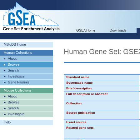
GSEA Home
Downloads
MSigDB Home
Human Gene Set: G
Human Collections
About
Browse
Search
Investigate
Standard name
Gene Families
Systematic name
Brief description
Mouse Collections
Full description or abstract
About
Browse
Collection
Search
Source publication
Investigate
Help
Exact source
Related gene sets