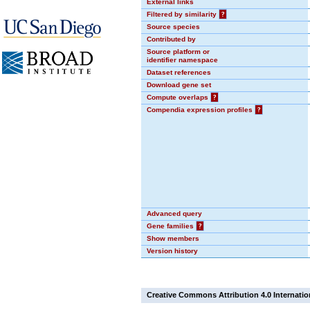
External links
Filtered by similarity
?
Source species
Contributed by
Source platform or
identifier namespace
Dataset references
Download gene set
Compute overlaps
?
Compendia expression profiles
?
Advanced query
Gene families
?
Show members
Version history
Creative Commons Attribution 4.0 Internatio