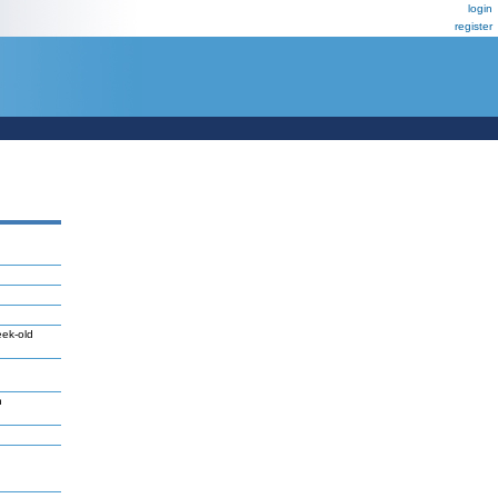
login
register
eek-old
n