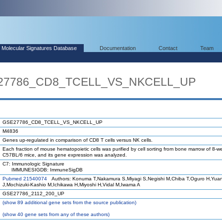
Molecular Signatures Database
Documentation
Contact
Team
SE27786_CD8_TCELL_VS_NKCELL_UP
GSE27786_CD8_TCELL_VS_NKCELL_UP
M4836
Genes up-regulated in comparison of CD8 T cells versus NK cells.
Each fraction of mouse hematopoietic cells was purified by cell sorting from bone marrow of 8-w
C57BL/6 mice, and its gene expression was analyzed.
C7: Immunologic Signature
IMMUNESIGDB: ImmuneSigDB
Pubmed 21540074
Authors: Konuma T,Nakamura S,Miyagi S,Negishi M,Chiba T,Oguro H,Yua
J,Mochizuki-Kashio M,Ichikawa H,Miyoshi H,Vidal M,Iwama A
GSE27786_2112_200_UP
(
show
89 additional gene sets from the source publication)
(
show
40 gene sets from any of these authors)