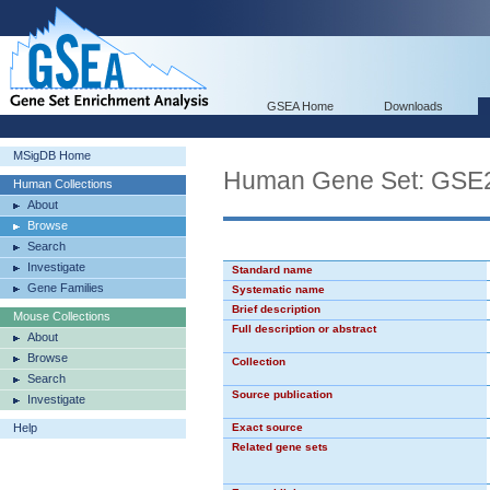
GSEA Home
Downloads
MSigDB Home
Human Gene Set: G
Human Collections
About
Browse
Search
Investigate
Standard name
Gene Families
Systematic name
Brief description
Mouse Collections
Full description or abstract
About
Browse
Collection
Search
Source publication
Investigate
Help
Exact source
Related gene sets