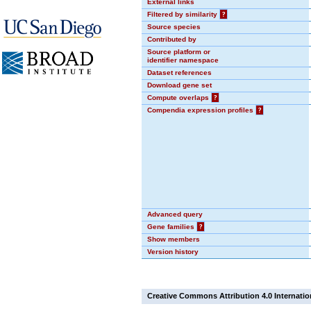
External links
Filtered by similarity
?
Source species
Contributed by
Source platform or
identifier namespace
Dataset references
Download gene set
Compute overlaps
?
Compendia expression profiles
?
Advanced query
Gene families
?
Show members
Version history
Creative Commons Attribution 4.0 Internatio