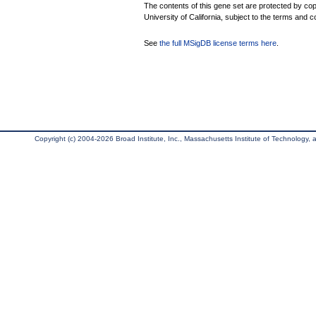
The contents of this gene set are protected by cop
University of California, subject to the terms and c
See
the full MSigDB license terms here
.
Copyright (c) 2004-2026 Broad Institute, Inc., Massachusetts Institute of Technology, an