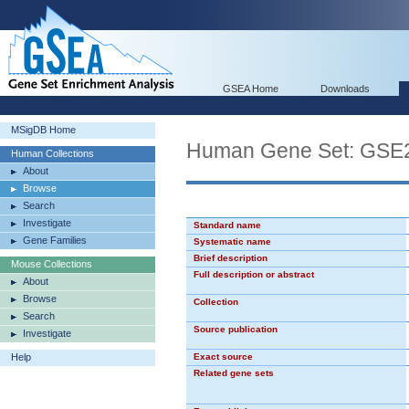
GSEA Home
Downloads
MSigDB Home
Human Gene Set: GS
Human Collections
About
Browse
Search
Investigate
Standard name
Gene Families
Systematic name
Brief description
Mouse Collections
Full description or abstract
About
Browse
Collection
Search
Source publication
Investigate
Help
Exact source
Related gene sets