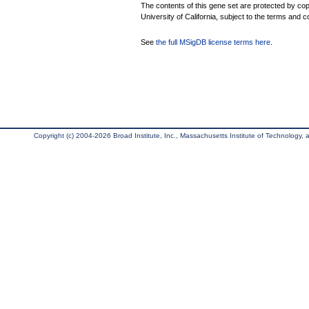
The contents of this gene set are protected by cop
University of California, subject to the terms and c
See
the full MSigDB license terms here
.
Copyright (c) 2004-2026 Broad Institute, Inc., Massachusetts Institute of Technology, an