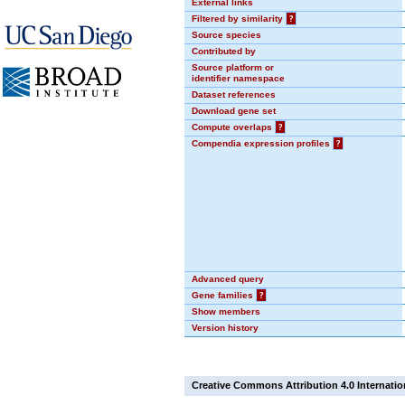
External links
Filtered by similarity
?
Source species
Contributed by
Source platform or
identifier namespace
Dataset references
Download gene set
Compute overlaps
?
Compendia expression profiles
?
Advanced query
Gene families
?
Show members
Version history
Creative Commons Attribution 4.0 Internatio