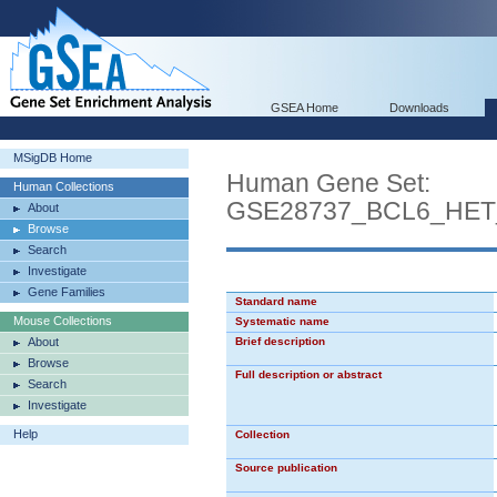
GSEA Home
Downloads
MSigDB Home
Human Gene Set:
Human Collections
GSE28737_BCL6_HE
About
Browse
Search
Investigate
Gene Families
Standard name
Mouse Collections
Systematic name
About
Brief description
Browse
Full description or abstract
Search
Investigate
Help
Collection
Source publication