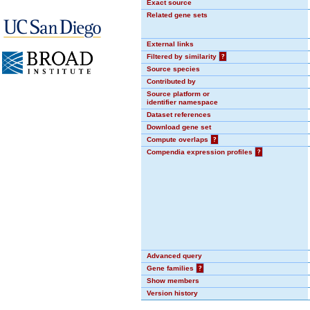
Exact source
Related gene sets
External links
Filtered by similarity
?
Source species
Contributed by
Source platform or
identifier namespace
Dataset references
Download gene set
Compute overlaps
?
Compendia expression profiles
?
Advanced query
Gene families
?
Show members
Version history