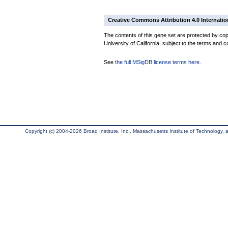
Creative Commons Attribution 4.0 Internatio
The contents of this gene set are protected by cop
University of California, subject to the terms and c
See
the full MSigDB license terms here
.
Copyright (c) 2004-2026 Broad Institute, Inc., Massachusetts Institute of Technology, an