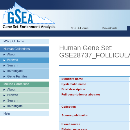
GSEA Home
Downloads
MSigDB Home
Human Gene Set:
Human Collections
GSE28737_FOLLICU
About
Browse
Search
Investigate
Gene Families
Standard name
Mouse Collections
Systematic name
About
Brief description
Full description or abstract
Browse
Search
Investigate
Collection
Help
Source publication
Exact source
Related gene sets