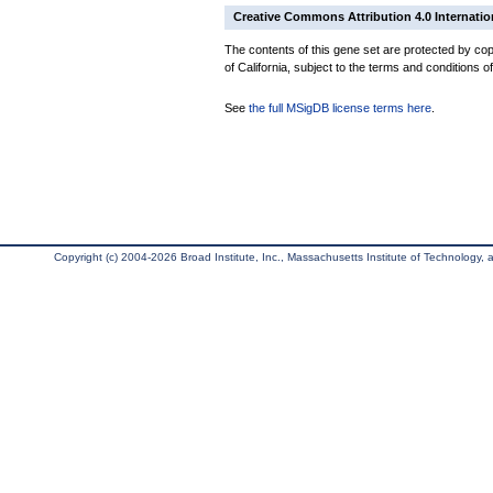
Creative Commons Attribution 4.0 Internatio
The contents of this gene set are protected by cop
of California, subject to the terms and conditions o
See
the full MSigDB license terms here
.
Copyright (c) 2004-2026 Broad Institute, Inc., Massachusetts Institute of Technology, an