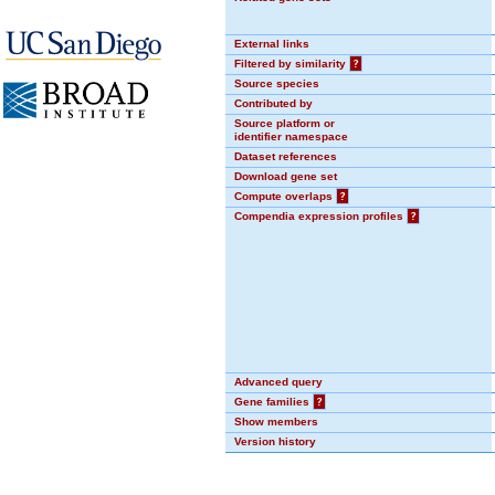
External links
Filtered by similarity
?
Source species
Contributed by
Source platform or
identifier namespace
Dataset references
Download gene set
Compute overlaps
?
Compendia expression profiles
?
Advanced query
Gene families
?
Show members
Version history